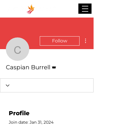
More actions
Follow
Caspian Burrell
Admin
Caspian Burrell
Profile
Join date: Jan 31, 2024