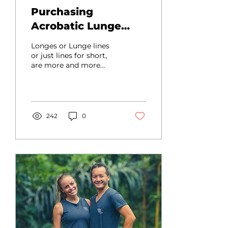
Purchasing
Acrobatic Lunge
(Longe Lines) - How
Longes or Lunge lines
to get started
or just lines for short,
are more and more
commonly used in the
acro world At many
conventions or acro
events these...
242
0