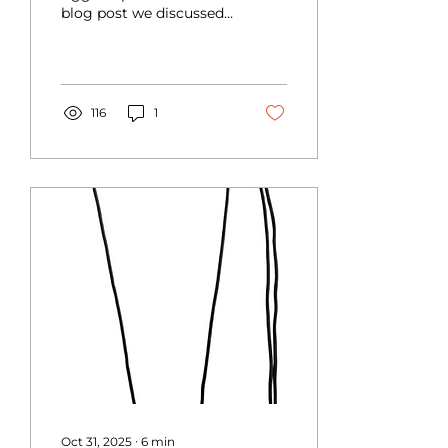
blog post we discussed
Lines)
how to select and
choose your equipment
for the longe, and what
parts...
116
1
Oct 31, 2025
∙
6
min