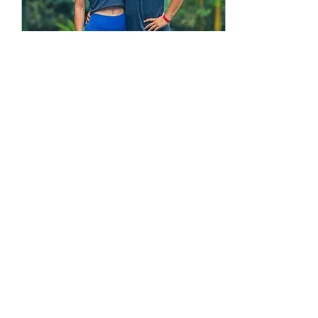
Oct 17, 2025
∙
3
min
FREE Acroyoga
Training
SCHOLARSHIP!
We have launched our
AcroSpirit Scholarship
Program! We are very
excited to announce the
launch of the AcroSpirit
Scholarship scheme
for...
8
0
Load More