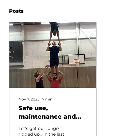
Posts
Nov 7, 2025
∙
7
min
Safe use,
maintenance and
setup of Acrobatic
Let's get our longe
Longe Lines (Lunge
rigged up... In the last