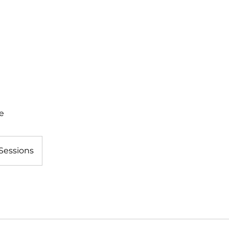
IRIT EVENTS
JOIN OUR EMAILS
ACRO RESOURCES
AB
e
Sessions