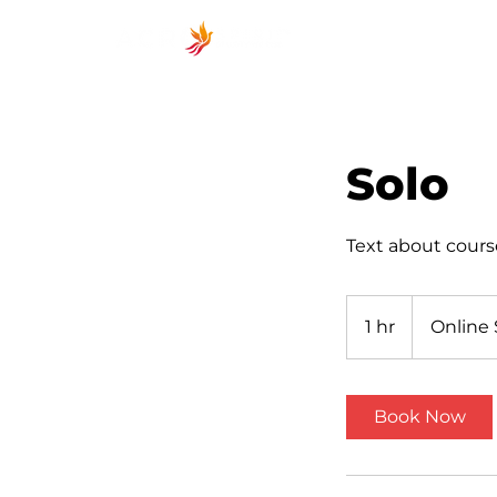
ACROSP
Solo
Text about cours
1 hr
1
Online 
h
Book Now