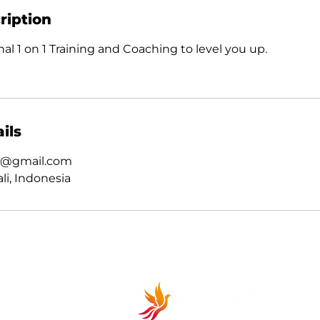
ription
al 1 on 1 Training and Coaching to level you up.
ils
ct@gmail.com
li, Indonesia