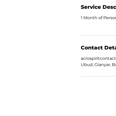
Service Desc
1 Month of Person
Contact Deta
acrospiritconta
Ubud, Gianyar, Ba