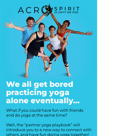
We all get bored
practicing yoga
alone eventually...
What if you could have fun with friends
and do yoga at the same time?
Well, the “partner yoga playbook” will
introduce you to a new way to connect with
others, and have fun doing yoga together!