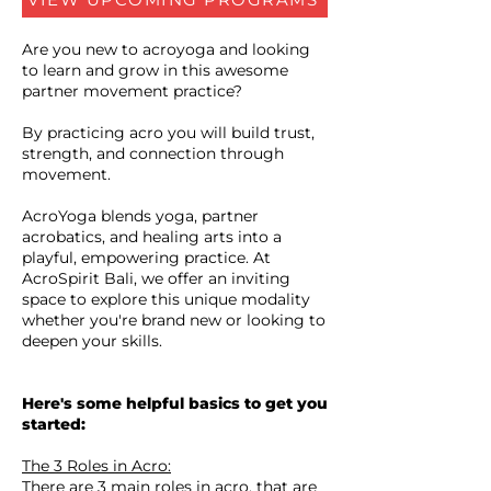
Are you new to acroyoga and looking
to learn and grow in this awesome
partner movement practice?
By practicing acro you will build trust,
strength, and connection through
movement.
AcroYoga blends yoga, partner
acrobatics, and healing arts into a
playful, empowering practice. At
AcroSpirit Bali, we offer an inviting
space to explore this unique modality
whether you're brand new or looking to
deepen your skills.
Here's some helpful basics to get you
started:
The 3 Roles in Acro:
There are 3 main roles in acro, that are