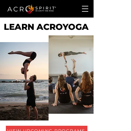
LEARN ACROYOGA
VIEW UPCOMING PROGRAMS