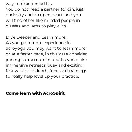
way to experience this.
You do not need a partner to join, just
curiosity and an open heart, and you
will find other like minded people in
classes and jams to play with.
Dive Deeper and Learn more:
As you gain more experience in
acroyoga you may want to learn more
or at a faster pace, in this case consider
joining some more in depth events like
immersive retreats, busy and exciting
festivals, or in depth, focussed trainings
to really help level up your practice.
Come learn with AcroSpirit
We are a community that want to help
spread and share the benefits and joys
of acroyoga.
We value safe, professional and detailed