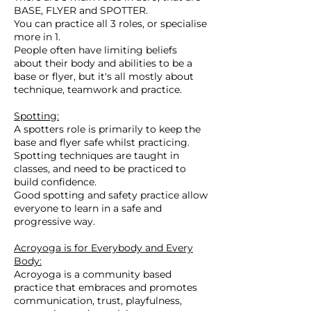
BASE, FLYER and SPOTTER.
You can practice all 3 roles, or specialise
more in 1.
People often have limiting beliefs
about their body and abilities to be a
base or flyer, but it's all mostly about
technique, teamwork and practice.
Spotting:
A spotters role is primarily to keep the
base and flyer safe whilst practicing.
Spotting techniques are taught in
classes, and need to be practiced to
build confidence.
Good spotting and safety practice allow
everyone to learn in a safe and
progressive way.
Acroyoga is for Everybody and Every
Body:
Acroyoga is a community based
practice that embraces and promotes
communication, trust, playfulness,