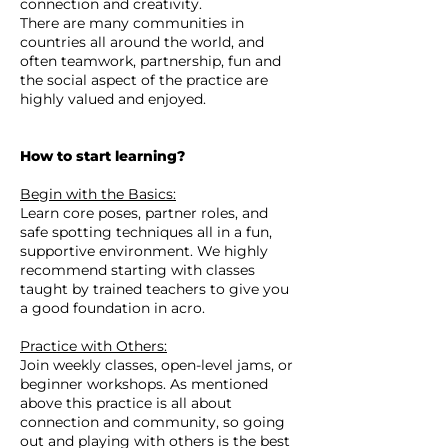
connection and creativity.
There are many communities in
countries all around the world, and
often teamwork, partnership, fun and
the social aspect of the practice are
highly valued and enjoyed.
How to start learning?
Begin with the Basics:
Learn core poses, partner roles, and
safe spotting techniques all in a fun,
supportive environment. We highly
recommend starting with classes
taught by trained teachers to give you
a good foundation in acro.
Practice with Others:
Join weekly classes, open-level jams, or
beginner workshops. As mentioned
above this practice is all about
connection and community, so going
out and playing with others is the best