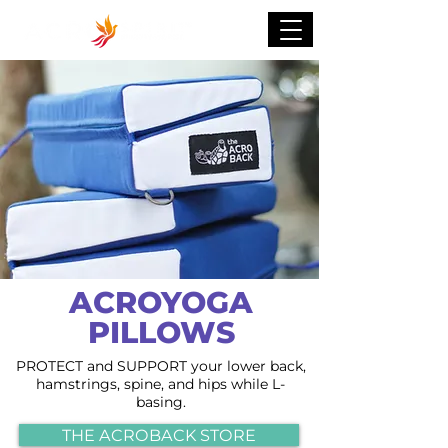
ACROYOGA
PILLOWS
PROTECT and SUPPORT your lower back,
hamstrings, spine, and hips while L-
basing.
THE ACROBACK STORE