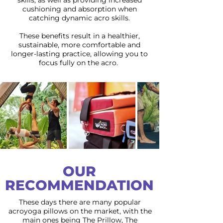
skills, as well as providing increased
cushioning and absorption when
catching dynamic acro skills.
These benefits result in a healthier,
sustainable, more comfortable and
longer-lasting practice, allowing you to
focus fully on the acro.
OUR
RECOMMENDATION
These days there are many popular
acroyoga pillows on the market, with the
main ones being The Prillow, The