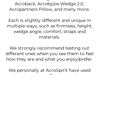
Acroback, Acrobyjoe Wedge 2.0,
Acropartners Pillow, and many more.
Each is slightly different and unique in
multiple ways, such as firmness, height,
wedge angle, comfort, straps and
materials.
We strongly recommend testing out
different ones when you see them to feel
how they are and what you enjoy/prefer.
We personally at AcroSpirit have used
and continue to use The Acroback as our
preferred pillow. We were involved in the
initial design and development of the
product, and find it a great all-round
acroyoga pillow.
As such we have an affiliate code
"BEYONDACROSPIRIT" and link to
The
Acroback store
. That will get you a 10%
discount storewide.