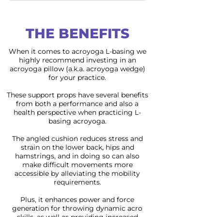
THE BENEFITS
When it comes to acroyoga L-basing we
highly recommend investing in an
acroyoga pillow (a.k.a. acroyoga wedge)
for your practice.
These support props have several benefits
from both a performance and also a
health perspective when practicing L-
basing acroyoga.
The angled cushion reduces stress and
strain on the lower back, hips and
hamstrings, and in doing so can also
make difficult movements more
accessible by alleviating the mobility
requirements.
Plus, it enhances power and force
generation for throwing dynamic acro