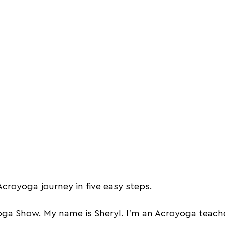
croyoga journey in five easy steps. 
a Show. My name is Sheryl. I'm an Acroyoga teache