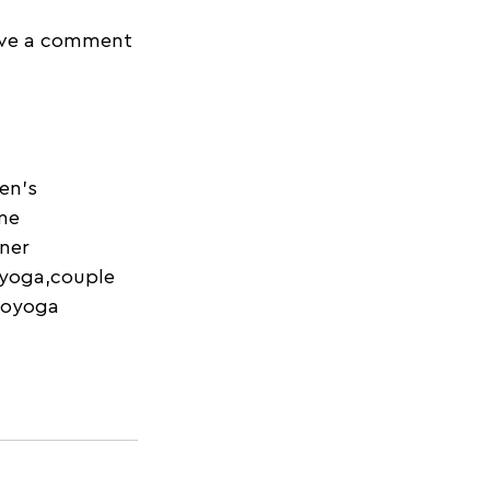
eave a comment 
en's 
ne 
ner 
 yoga,couple 
royoga 