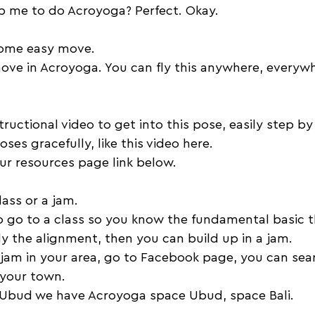
lp me to do Acroyoga? Perfect. Okay. 
some easy move. 
move in Acroyoga. You can fly this anywhere, everyw
ructional video to get into this pose, easily step by
ses gracefully, like this video here. 
ur resources page link below. 
lass or a jam. 
o go to a class so you know the fundamental basic t
y the alignment, then you can build up in a jam. 
a jam in your area, go to Facebook page, you can se
 your town. 
n Ubud we have Acroyoga space Ubud, space Bali. 