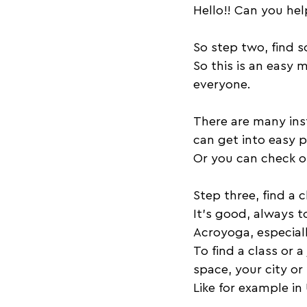
Hello!! Can you he
So step two, find 
So this is an easy 
everyone. 
There are many inst
can get into easy po
Or you can check o
Step three, find a c
It's good, always t
Acroyoga, especiall
To find a class or 
space, your city or
Like for example i