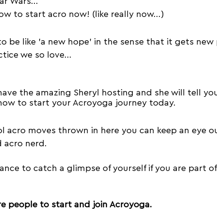
ar Wars...
Trust
Acroyoga Courses
Acro Jams
how to start acro now! (like really now...)
to be like 'a new hope' in the sense that it gets new
Travel
Empathy
Music
Vertigo
Acr
tice we so love...
have the amazing Sheryl hosting and she will tell you
ow to start your Acroyoga journey today.
l acro moves thrown in here you can keep an eye out 
 acro nerd.
ance to catch a glimpse of yourself if you are part of
e people to start and join Acroyoga.