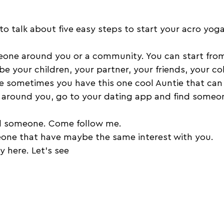
o talk about five easy steps to start your acro yoga
eone around you or a community. You can start from
 your children, your partner, your friends, your co
e sometimes you have this one cool Auntie that can 
e around you, go to your dating app and find someone
nd someone. Come follow me. 
eone that have maybe the same interest with you. 
y here. Let's see 