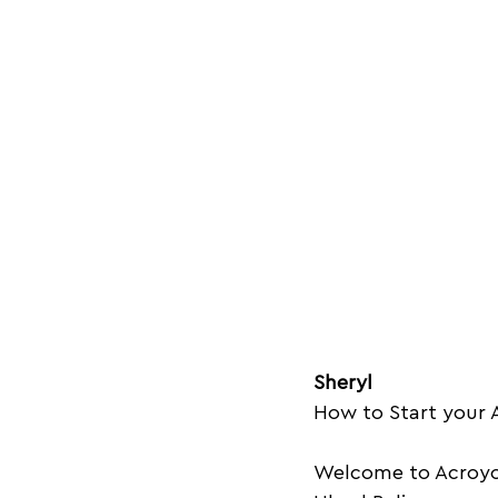
Sheryl
How to Start your A
Welcome to Acroyog