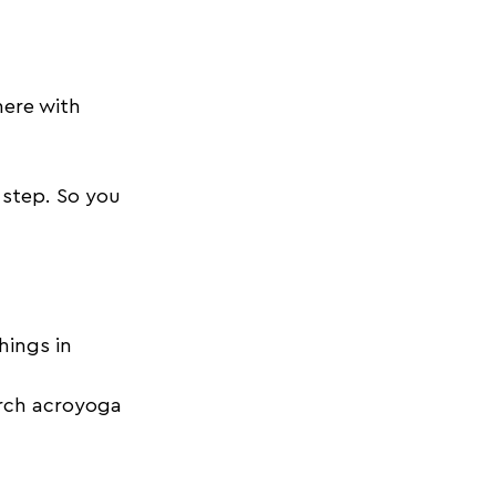
here with 
 step. So you 
hings in 
arch acroyoga 