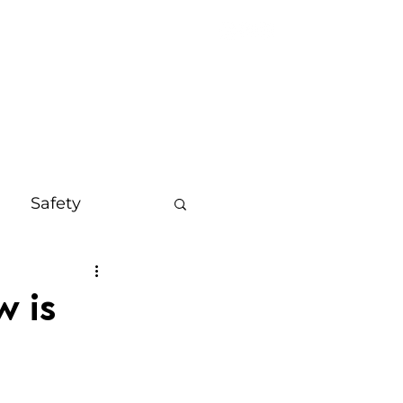
OUT
MORE
Safety
s
Bali
w is
on
Mindset