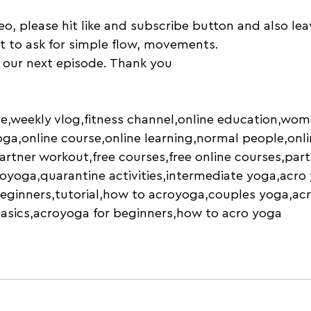
deo, please hit like and subscribe button and also l
nt to ask for simple flow, movements. 
 our next episode. Thank you
e,weekly vlog,fitness channel,online education,wom
ga,online course,online learning,normal people,onli
partner workout,free courses,free online courses,part
oyoga,quarantine activities,intermediate yoga,acro
eginners,tutorial,how to acroyoga,couples yoga,ac
basics,acroyoga for beginners,how to acro yoga