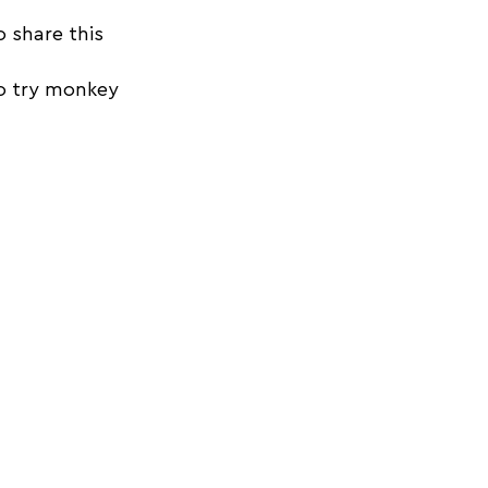
o share this 
o try monkey 