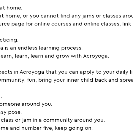
 at home. 
 at home, or you cannot find any jams or classes aro
rce page for online courses and online classes, link
cticing. 
 is an endless learning process. 
earn, learn, learn and grow with Acroyoga. 
cts in Acroyoga that you can apply to your daily lif
munity, fun, bring your inner child back and sprea
. 
someone around you. 
sy pose. 
 class or jam in a community around you. 
home and number five, keep going on. 