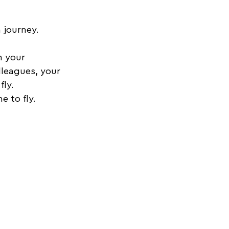
 journey. 
 your 
lleagues, your 
fly.
 to fly. 