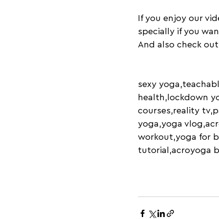
If you enjoy our vi
specially if you wa
And also check out
sexy yoga,teachabl
health,lockdown yo
courses,reality tv,
yoga,yoga vlog,acr
workout,yoga for b
tutorial,acroyoga 