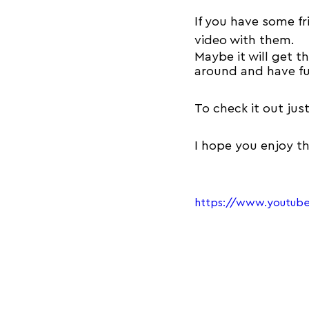
If you have some fr
video with them.
Maybe it will get 
around and have fu
To check it out jus
I hope you enjoy t
https://www.youtu