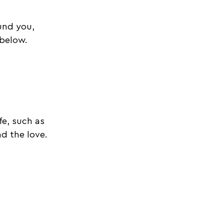
und you, 
 below. 
e, such as 
d the love. 