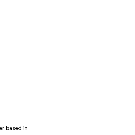
r based in 