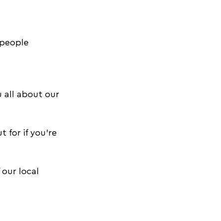
 people 
oyoga tips
 all about our 
for if you're 
 our local 