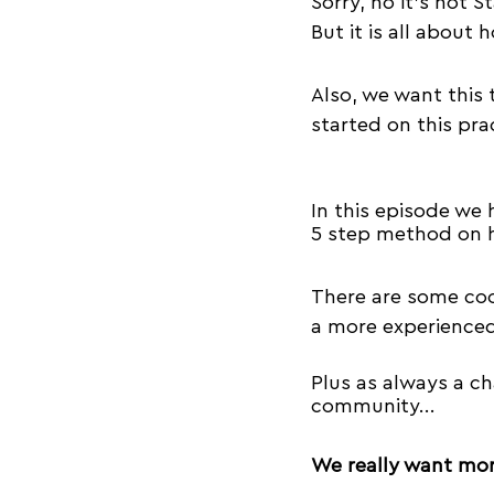
Sorry, no it's not St
Success
Equipment
But it is all about 
Also, we want this 
Acroyoga Workshops
started on this prac
In this episode we 
5 step method on h
There 
are
 some coo
a more experienced
Plus as always a ch
community...
We really want mor