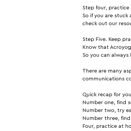
Step four, practice
So if you are stuck
check out our resou
Step Five. Keep pra
Know that Acroyoga
So you can always l
There are many aspe
communications com
Quick recap for you
Number one, find 
Number two, try ea
Number three, find
Four, practice at 