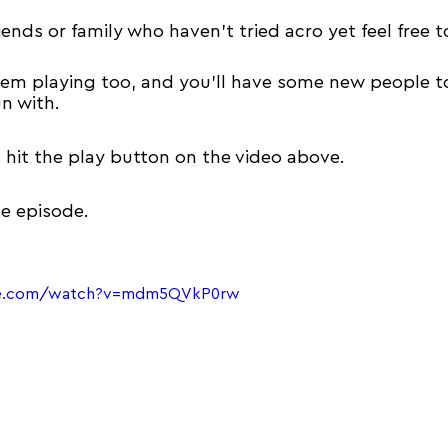
iends or family who 
haven't
 tried acro yet feel free t
them playing too, and you'll have some new people t
n with.
t hit the play button on the video above.
he episode.
be.com/watch?v=mdm5QVkP0rw