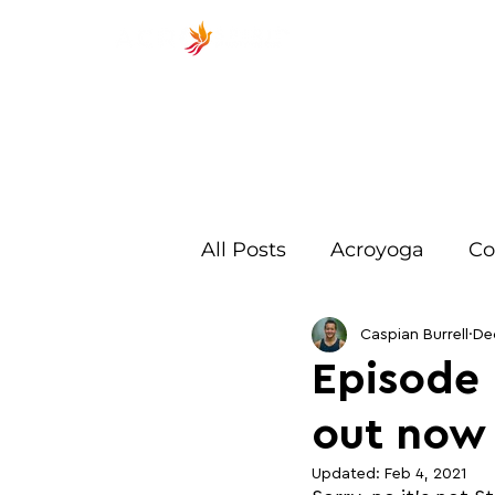
ACROSP
All Posts
Acroyoga
Co
Exercises
Beginner
Caspian Burrell
De
Episode 
out now
Training
Spotting
Updated:
Feb 4, 2021