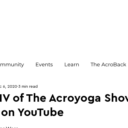
IRIT EVENTS
JOIN OUR EMAILS
ACRO RESOURCES
AB
mmunity
Events
Learn
The AcroBack
Tips
Relationships
Benefits
Opinion
c 6, 2020
3 min read
IV of The Acroyoga Sho
 on YouTube
Teachers
Communication
Injury Preventi