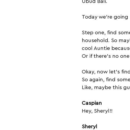
Ubud Bali. 
Today we're going t
Step one, find som
household. So maybe
cool Auntie becaus
Or if there's no on
Okay, now let's fi
So again, find som
Like, maybe this gu
Caspian
Hey, Sheryl!!
Sheryl