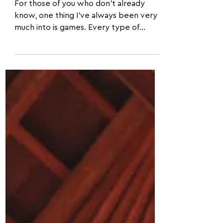
Acroyoga be fun?
For those of you who don't already
know, one thing I've always been very
much into is games. Every type of
game: from card games to video...