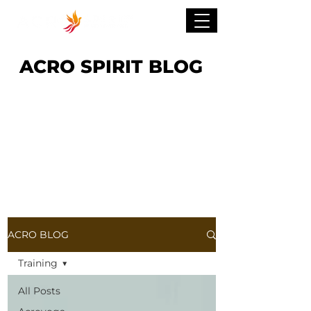
ACRO SPIRIT BLOG
ACRO BLOG
Training
All Posts