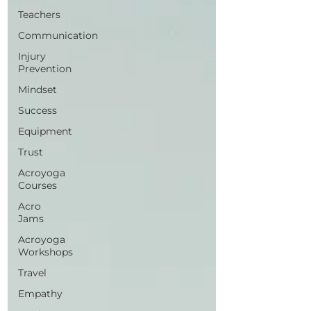
Teachers
Communication
Injury
Prevention
Mindset
Success
Equipment
Trust
Acroyoga
Courses
Acro
Jams
Acroyoga
Workshops
Travel
Empathy