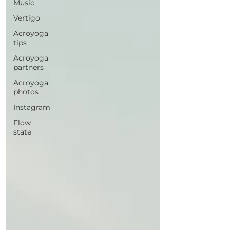
Music
Vertigo
Acroyoga
tips
Acroyoga
partners
Acroyoga
photos
Instagram
Flow
state