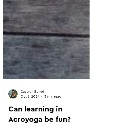
Caspian Burrell
Oct 6, 2024
3 min read
Can learning in