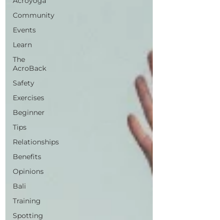
Acroyoga
Community
Events
Learn
The
AcroBack
Safety
Exercises
Beginner
Tips
Relationships
Benefits
Opinions
Bali
Training
Spotting