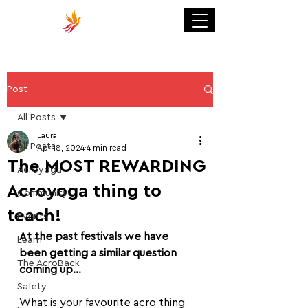
Post
All Posts
Laura
All Posts
Apr 18, 2024
4 min read
The MOST REWARDING
Acroyoga
Acroyoga thing to
Community
teach!
Events
At the past festivals we have 
Learn
been getting a similar question 
The AcroBack
coming up...
Safety
What is your favourite acro thing 