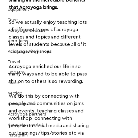
sharing all the incredible benefits 
that Acroyoga brings.
Equipment
Trust
So we actually enjoy teaching lots 
of different types of acroyoga 
Acroyoga Courses
classes and topics and different 
Acro Jams
levels of students because all of it 
Acroyoga Workshops
is interesting to us.
Travel
Acroyoga enriched our life in so 
Empathy
many ways and to be able to pass 
this on to others is so rewarding.
Music
Vertigo
We do this by connecting with 
people and communities on jams 
Acroyoga tips
and events, teaching classes and 
Acroyoga partners
workshop, connecting with 
Acroyoga photos
people on social media and sharing 
our learnings/tips/stories etc via 
Instagram