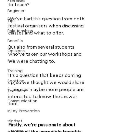
Exercises
to teach?
Beginner
We've had this question from both 
Tips
festival organisers when discussing 
Relationships
classes and what to offer.
Benefits
But also from several students 
Opinions
who've taken our workshops and 
Bali
we were chatting to.
Training
It's a question that keeps coming 
Spotting
up, so we thought we would share 
it here as maybe more people are 
Teachers
interested to know the answer 
Communication
too!
Injury Prevention
Mindset
Firstly, we’re passionate about 
Success