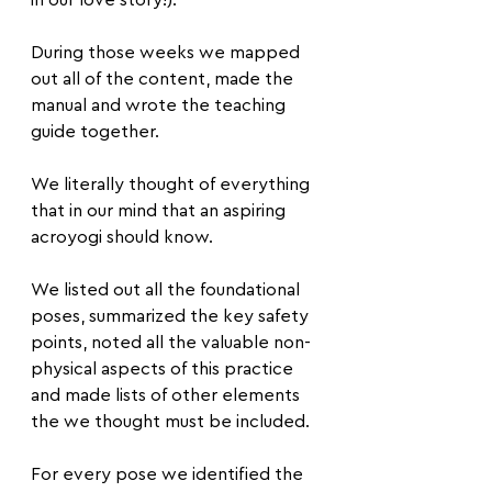
in our love story!).
During those weeks we mapped 
out all of the content, made the 
manual and wrote the teaching 
guide together.
We literally thought of everything 
that in our mind that an aspiring 
acroyogi should know.
We listed out all the foundational 
poses, summarized the key safety 
points, noted all the valuable non-
physical aspects of this practice 
and made lists of other elements 
the we thought must be included.
For every pose we identified the 