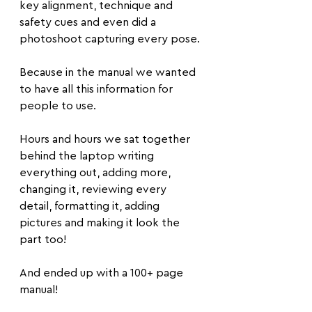
key alignment, technique and 
safety cues and even did a 
photoshoot capturing every pose. 
Because in the manual we wanted 
to have all this information for 
people to use.
Hours and hours we sat together 
behind the laptop writing 
everything out, adding more, 
changing it, reviewing every 
detail, formatting it, adding 
pictures and making it look the 
part too!
And ended up with a 100+ page 
manual!