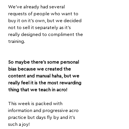
We’ve already had several 
requests of people who want to 
buy it on it's own, but we decided 
not to sell it separately as it's 
really designed to compliment the 
training.
So maybe there's some personal 
bias because we created the 
content and manual haha, but we 
really feel it is the most rewarding 
thing that we teach in acro!
This week is packed with 
information and progressive acro 
practice but days fly by and it’s 
such a joy!