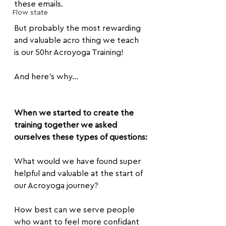
these emails.
Flow state
But probably the most rewarding 
and valuable acro thing we teach 
is our 50hr Acroyoga Training!
And here's why...
When we started to create the 
training together we asked 
ourselves these types of questions:
What would we have found super 
helpful and valuable at the start of 
our Acroyoga journey?
How best can we serve people 
who want to feel more confidant 