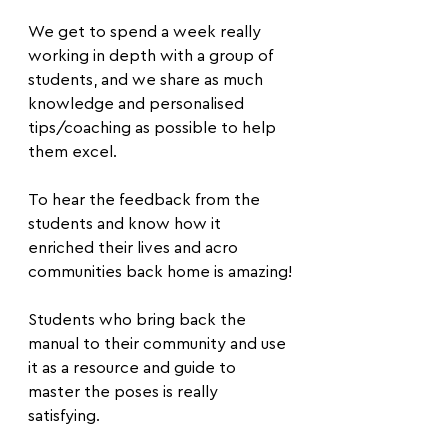
We get to spend a week really 
working in depth with a group of 
students, and we share as much 
knowledge and personalised 
tips/coaching as possible to help 
them excel.
To hear the feedback from the 
students and know how it 
enriched their lives and acro 
communities back home is amazing!
Students who bring back the 
manual to their community and use 
it as a resource and guide to 
master the poses is really 
satisfying.