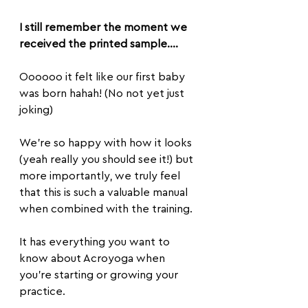
I still remember the moment we 
received the printed sample…. 
Oooooo it felt like our first baby 
was born hahah! (No not yet just 
joking)
We're so happy with how it looks 
(yeah really you should see it!) but 
more importantly, we truly feel 
that this is such a valuable manual 
when combined with the training.
It has everything you want to 
know about Acroyoga when 
you’re starting or growing your 
practice.