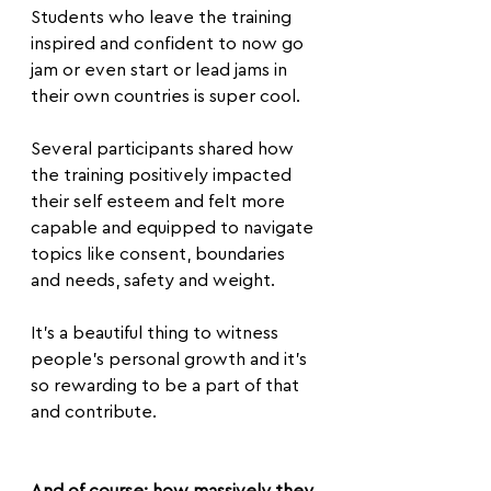
Students who leave the training 
inspired and confident to now go 
jam or even start or lead jams in 
their own countries is super cool.
Several participants shared how 
the training positively impacted 
their self esteem and felt more 
capable and equipped to navigate 
topics like consent, boundaries 
and needs, safety and weight.
It’s a beautiful thing to witness 
people's personal growth and it’s 
so rewarding to be a part of that 
and contribute.