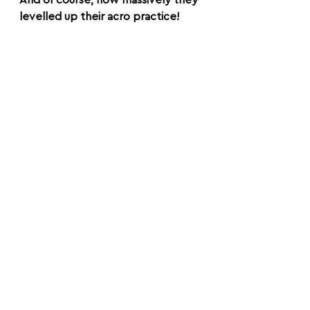
And of course; how massively they 
levelled up their acro practice!
It’s so cool how quickly you can 
unlock new skills when you know 
and embody the foundations right.
So yes, long story short, this is one 
of the most rewarding and 
valuable things we teach.
Okay I'll leave you with the quote 
we put on the first page of the 
manual: 'if you want to go fast, go 
alone. If you want to go far, go 
together.' 
Ciao!