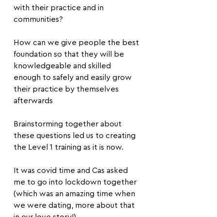
with their practice and in 
communities? 
How can we give people the best 
foundation so that they will be 
knowledgeable and skilled 
enough to safely and easily grow 
their practice by themselves 
afterwards
Brainstorming together about 
these questions led us to creating 
the Level 1 training as it is now.
It was covid time and Cas asked 
me to go into lockdown together 
(which was an amazing time when 
we were dating, more about that 