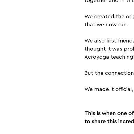
together and in tho
We created the orig
that we now run.
We also first frie
thought it was pro
Acroyoga teaching 
But the connection
We made it officia
This is when one of
to share this incr