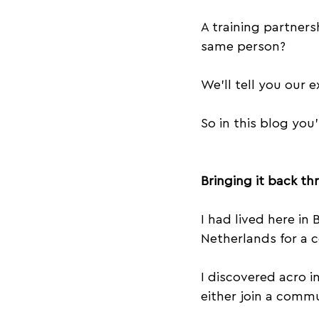
Success
Equipment
A training partners
same person?
Acroyoga Workshops
We’ll tell you our 
So in this blog you’
Bringing it back th
I had lived here in 
Netherlands for a c
I discovered acro i
either join a commu