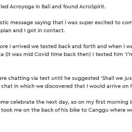
ed Acroyoga in Bali and found AcroSpirit. 
stic message saying that I was super excited to come
pian and I got in contact.
re I arrived we texted back and forth and when I wa
ta (it was mid Covid time back then) I texted him ‘I
e chatting via text until he suggested ‘Shall we just
chat in which we discovered that I would arrive on h
me celebrate the next day, so on my first morning in
e took me on the back of his bike to Canggu where we