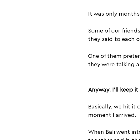
It was only months 
Some of our friend
they said to each ot
One of them prete
they were talking a
Anyway, I’ll keep it
Basically, we hit it
moment I arrived.
When Bali went int