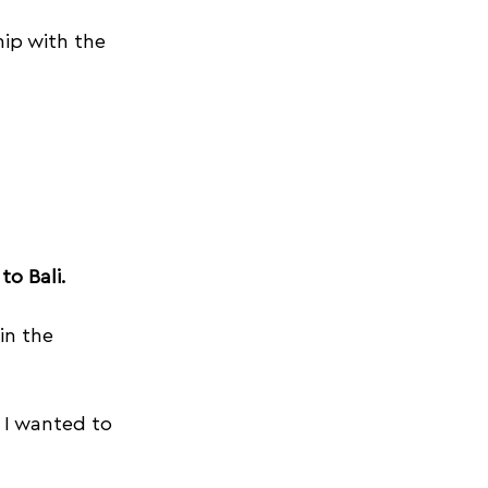
ip with the 
oyoga tips
to Bali.
in the 
 I wanted to 