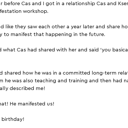
r before Cas and I got in a relationship Cas and Kse
ifestation workshop. 
 like they saw each other a year later and share how
ay to manifest that happening in the future.
what Cas had shared with her and said ‘you basical
d shared how he was in a committed long-term relat
he was also teaching and training and then had na
cally described me!
hat! He manifested us!
s birthday!