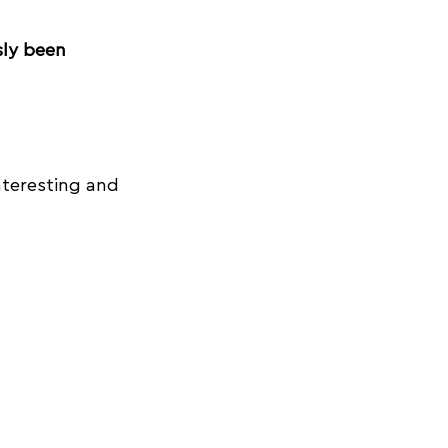
sly been 
nteresting and 