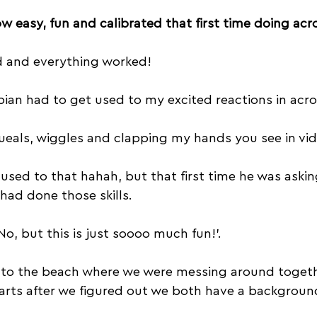
w easy, fun and calibrated that first time doing acro 
ed and everything worked!
ian had to get used to my excited reactions in acro
eals, wiggles and clapping my hands you see in vi
used to that hahah, but that first time he was asking
 had done those skills. 
No, but this is just soooo much fun!’.
 to the beach where we were messing around togeth
arts after we figured out we both have a background 