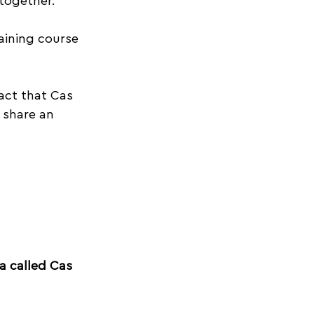
 together.
aining course 
act that Cas 
 share an 
a called Cas 