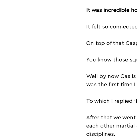
It was incredible ho
It felt so connect
On top of that Casp
You know those squ
Well by now Cas is 
was the first time I
To which I replied ‘
After that we went
each other martial 
disciplines.