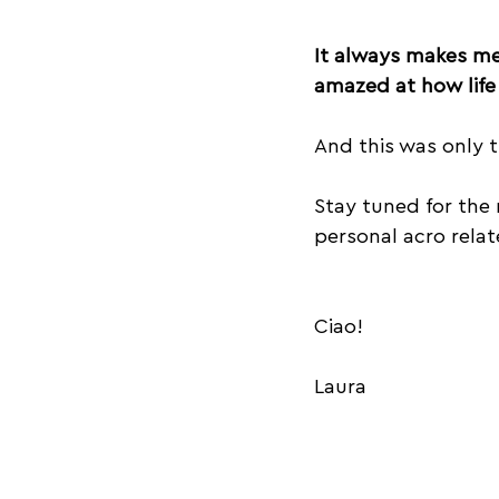
It always makes me 
amazed at how life 
And this was only th
Stay tuned for the 
personal acro relat
Ciao!
Laura