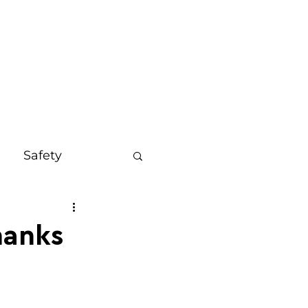
OUT
MORE
Safety
s
Bali
hanks
on
Mindset