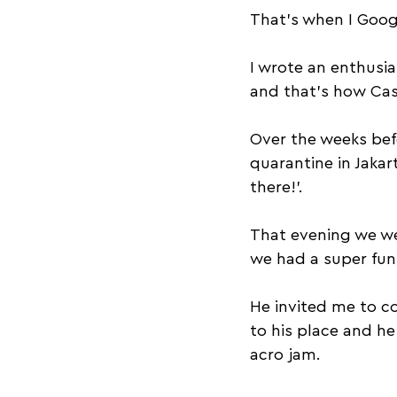
That’s when I Googl
I wrote an enthusia
and that’s how Cas
Over the weeks befo
quarantine in Jakar
there!’.
That evening we wer
we had a super fun 
He invited me to co
to his place and h
acro jam.