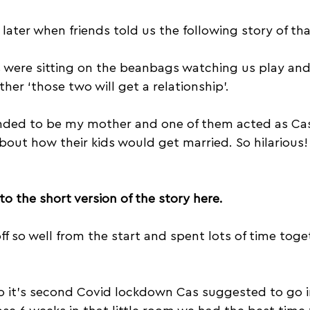
later when friends told us the following story of tha
s were sitting on the beanbags watching us play and
her ‘those two will get a relationship’. 
nded to be my mother and one of them acted as Ca
bout how their kids would get married. So hilarious!
 to the short version of the story here.
 off so well from the start and spent lots of time tog
o it's second Covid lockdown Cas suggested to go 