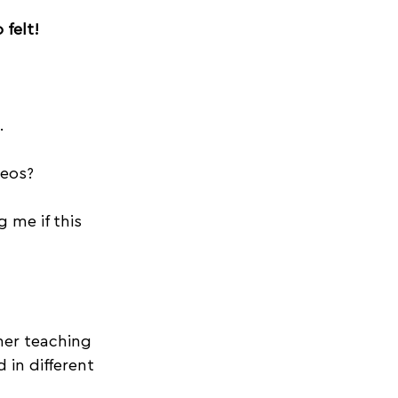
felt! 
. 
deos?
 me if this 
er teaching 
in different 