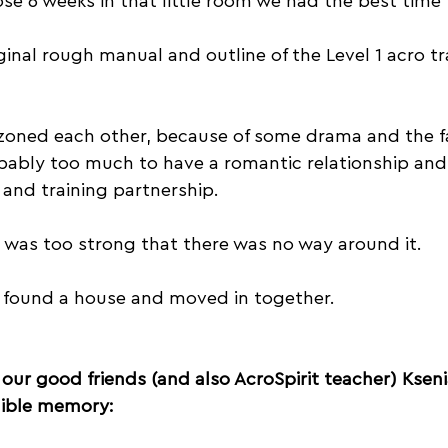
se 6 weeks in that little room we had the best time
inal rough manual and outline of the Level 1 acro tr
ndzoned each other, because of some drama and the f
bably too much to have a romantic relationship and
and training partnership.
 was too strong that there was no way around it. 
l, found a house and moved in together.
 our good friends (and also AcroSpirit teacher) Kseni
edible memory: