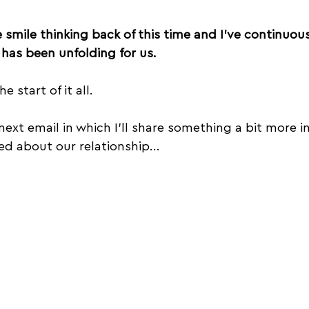
smile thinking back of this time and I’ve continuou
has been unfolding for us.
e start of it all.
next email in which I'll share something a bit more i
ed about our relationship...