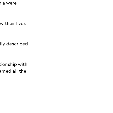
nia were 
 their lives 
ly described 
ionship with 
med all the 