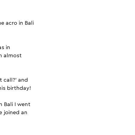
 acro in Bali 
s in 
’m almost 
 call?’ and 
is birthday!
 Bali I went 
 joined an 