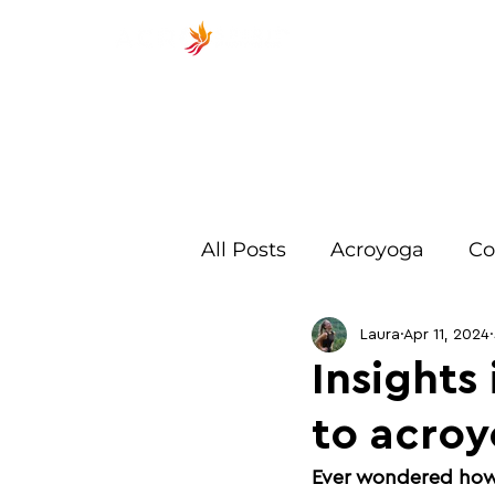
ACROSP
All Posts
Acroyoga
Co
Exercises
Beginner
Laura
Apr 11, 2024
Insights
to acroy
Training
Spotting
Ever wondered how i