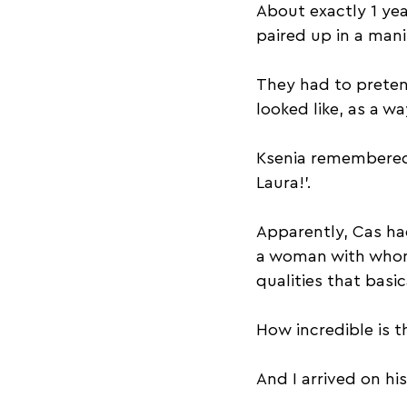
About exactly 1 yea
paired up in a man
They had to pretend
looked like, as a w
Ksenia remembered 
Laura!’.
Apparently, Cas ha
a woman with whom 
qualities that basi
How incredible is t
And I arrived on hi