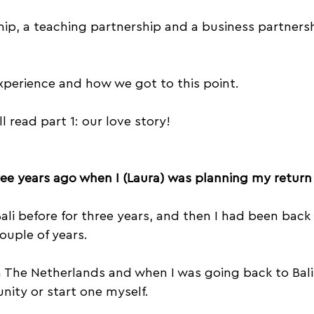
Trust
Acroyoga Courses
Acro Jams
hip, a teaching partnership and a business partnersh
Travel
Empathy
Music
Vertigo
Acr
experience and how we got to this point.
ll read part 1: our love story!
ree years ago when I (Laura) was planning my return 
Bali before for three years, and then I had been back 
ouple of years.
n The Netherlands and when I was going back to Bali
nity or start one myself.