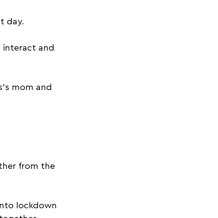
t day. 
 interact and 
s’s mom and 
 
ether from the 
into lockdown 