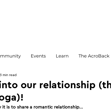
IRIT EVENTS
JOIN OUR EMAILS
ACRO RESOURCES
AB
mmunity
Events
Learn
The AcroBack
Tips
Relationships
Benefits
Opinion
3 min read
 into our relationship (t
oga)!
Teachers
Communication
Injury Preventi
t is to share a romantic relationship... 