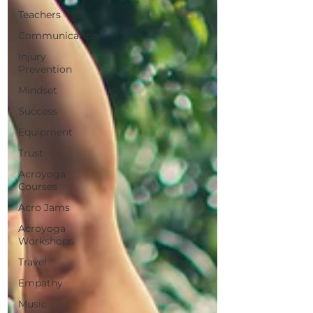
Teachers
Communication
Injury
Prevention
Mindset
Success
Equipment
Trust
Acroyoga
Courses
Acro Jams
Acroyoga
Workshops
Travel
Empathy
Music