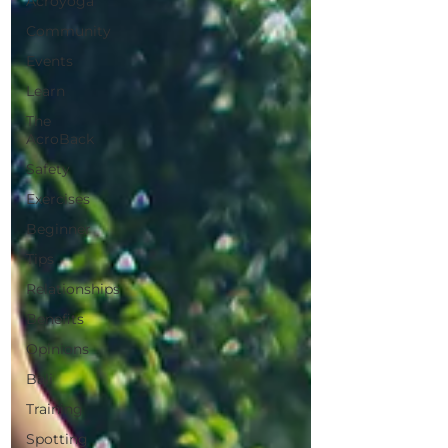
Acroyoga
Community
Events
Learn
The
AcroBack
Safety
Exercises
Beginner
Tips
Relationships
Benefits
Opinions
Bali
Training
Spotting