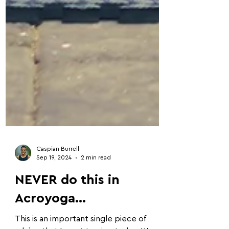
Caspian Burrell
Sep 19, 2024
2 min read
NEVER do this in