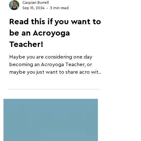
Caspian Burrell
Sep 15, 2024
3 min read
Read this if you want to
be an Acroyoga
Teacher!
Maybe you are considering one day
becoming an Acroyoga Teacher, or
maybe you just want to share acro with
your friends. Either way, these...