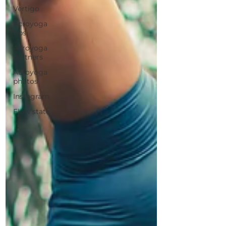
Vertigo
Acroyoga
tips
Acroyoga
partners
Acroyoga
photos
Instagram
Flow state