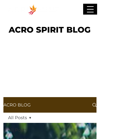
ACRO SPIRIT BLOG
ACRO BLOG
All Posts
All Posts