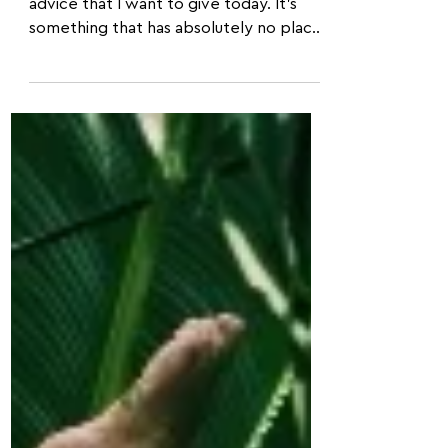
Acroyoga...
This is an important single piece of
advice that I want to give today. It's
something that has absolutely no place
within acroyoga, and I...