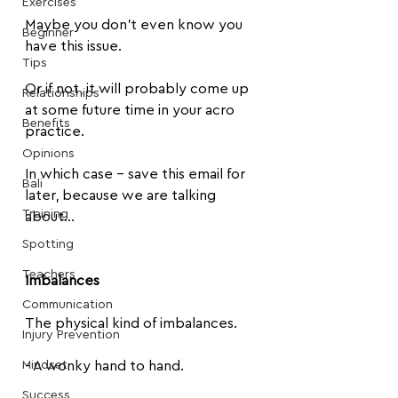
Exercises
Maybe you don't even know you 
Beginner
have this issue.
Tips
Or if not, it will probably come up 
Relationships
at some future time in your acro 
Benefits
practice. 
Opinions
In which case - save this email for 
Bali
later, because we are talking 
Training
about...
Spotting
Teachers
Imbalances
Communication
The physical kind of imbalances.
Injury Prevention
Mindset
- A wonky hand to hand.
Success