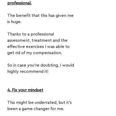
professional.
The benefit that this has given me 
is huge. 
Thanks to a professional 
assessment, treatment and the 
effective exercises I was able to 
get rid of my compensation.
So in case you’re doubting, I would 
highly recommend it!
4. Fix your mindset
This might be underrated, but it’s 
been a game changer for me. 