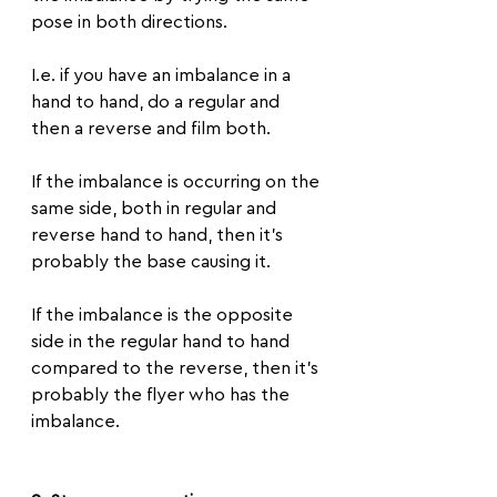
pose in both directions.
I.e. if you have an imbalance in a 
hand to hand, do a regular and 
then a reverse and film both.
If the imbalance is occurring on the 
same side, both in regular and 
reverse hand to hand, then it's 
probably the base causing it.
If the imbalance is the opposite 
side in the regular hand to hand 
compared to the reverse, then it's 
probably the flyer who has the 
imbalance.