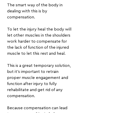
The smart way of the body in 
dealing with this is by 
compensation.
To let the injury heal the body will 
let other muscles in the shoulders 
work harder to compensate for 
the lack of function of the injured 
muscle to let this rest and heal.
This is a great temporary solution, 
but it’s important to retrain 
proper muscle engagement and 
function after injury to fully 
rehabilitate and get rid of any 
compensation.
Because compensation can lead 