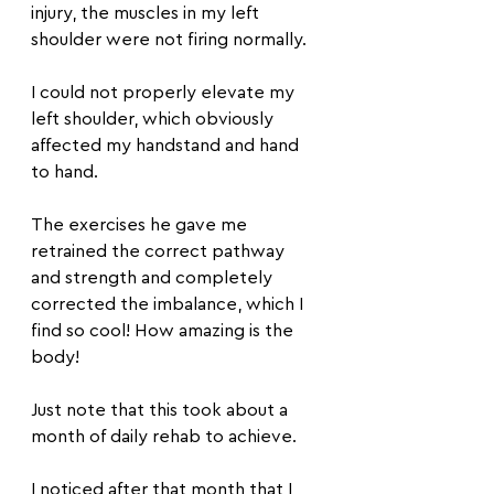
injury, the muscles in my left 
shoulder were not firing normally.
I could not properly elevate my 
left shoulder, which obviously 
affected my handstand and hand 
to hand.
The exercises he gave me 
retrained the correct pathway 
and strength and completely 
corrected the imbalance, which I 
find so cool! How amazing is the 
body!
Just note that this took about a 
month of daily rehab to achieve.
I noticed after that month that I 