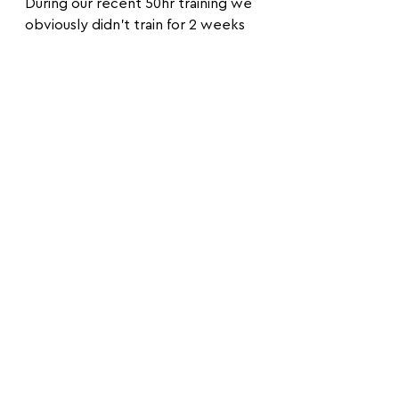
During our recent 50hr training we 
obviously didn’t train for 2 weeks 
due to the training and Cas’s injury 
and during our first session after 
the training we jump a hand to 
hand and really, I couldn’t be more 
wonky!
That was it. I was so done with it! 
I’ve had enough from being 
wonky! Slightly grumpy and 
frustrated on the bike back home I 
thought by myself:
‘I’m going to set my mindset to: 
I’m not going to be imbalanced 
anymore!’.