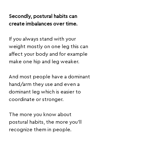
Secondly, postural habits can 
create imbalances over time.
If you always stand with your 
weight mostly on one leg this can 
affect your body and for example 
make one hip and leg weaker.
And most people have a dominant 
hand/arm they use and even a 
dominant leg which is easier to 
coordinate or stronger.
The more you know about 
postural habits, the more you’ll 
recognize them in people.