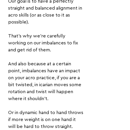
Our goal is to have a perfectly 
straight and balanced alignment in 
acro skills (or as close to it as 
possible). 
That’s why we’re carefully 
working on our imbalances to fix 
and get rid of them.
And also because at a certain 
point, imbalances have an impact 
on your acro practice, if you are a 
bit twisted, in icarian moves some 
rotation and twist will happen 
where it shouldn't.
Or in dynamic hand to hand throws 
if more weight is on one hand it 
will be hard to throw straight.