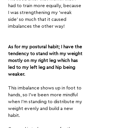
had to train more equally, because 
I was strengthening my ‘weak 
side’ so much that it caused 
imbalances the other way!
As for my postural habit; I have the 
tendency to stand with my weight 
mostly on my right leg which has 
led to my left leg and hip being 
weaker.
This imbalance shows up in foot to 
hands, so I’ve been more mindful 
when I’m standing to distribute my 
weight evenly and build a new 
habit.