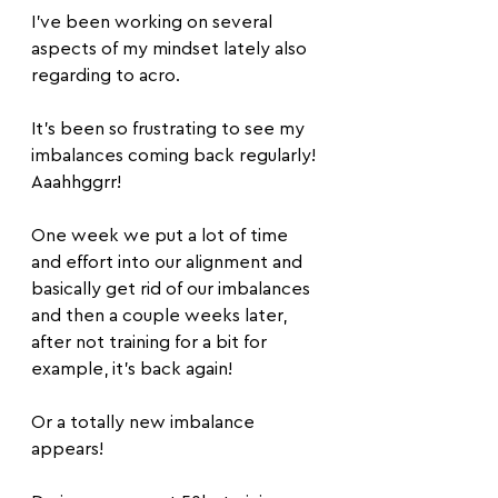
I’ve been working on several 
aspects of my mindset lately also 
regarding to acro.
It’s been so frustrating to see my 
imbalances coming back regularly! 
Aaahhggrr!
One week we put a lot of time 
and effort into our alignment and 
basically get rid of our imbalances 
and then a couple weeks later, 
after not training for a bit for 
example, it’s back again!
Or a totally new imbalance 
appears!