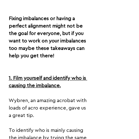
Fixing imbalances or having a 
perfect alignment might not be 
the goal for everyone, but if you 
want to work on your imbalances 
too maybe these takeaways can 
help you get there!
1. Film yourself and identify who is 
causing the imbalance.
Wybren, an amazing acrobat with 
loads of acro experience, gave us 
a great tip.
To identify who is mainly causing 
the imbalance by trying the same 