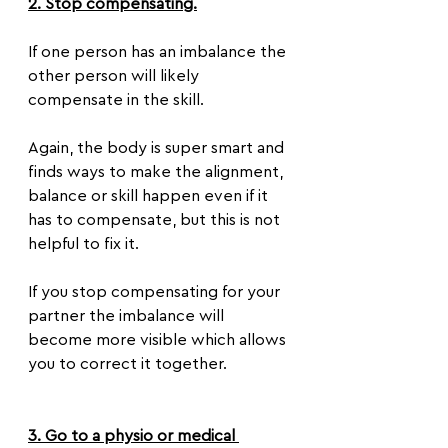
2. Stop compensating.
If one person has an imbalance the 
other person will likely 
compensate in the skill.
Again, the body is super smart and 
finds ways to make the alignment, 
balance or skill happen even if it 
has to compensate, but this is not 
helpful to fix it.
If you stop compensating for your 
partner the imbalance will 
become more visible which allows 
you to correct it together.
3. Go to a physio or medical 