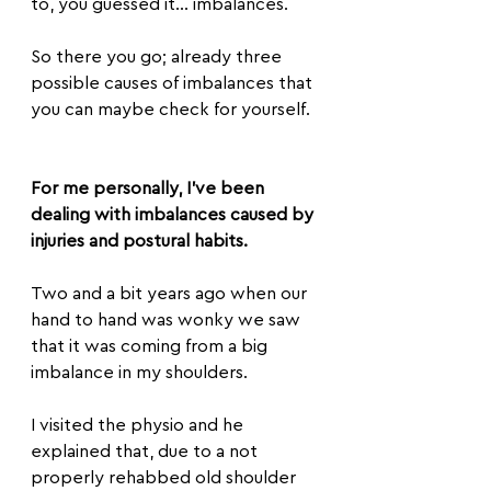
to, you guessed it... imbalances.
So there you go; already three 
possible causes of imbalances that 
you can maybe check for yourself.
For me personally, I’ve been 
dealing with imbalances caused by 
injuries and postural habits.
Two and a bit years ago when our 
hand to hand was wonky we saw 
that it was coming from a big 
imbalance in my shoulders. 
I visited the physio and he 
explained that, due to a not 
properly rehabbed old shoulder 