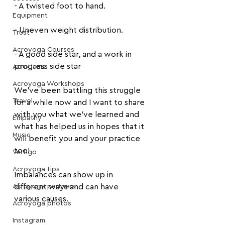
- A twisted foot to hand.
Equipment
- Uneven weight distribution.
Trust
Acroyoga Courses
- A good side star, and a work in 
progress side star
Acro Jams
Acroyoga Workshops
We’ve been battling this struggle 
Travel
for a while now and I want to share 
with you what we’ve learned and 
Empathy
what has helped us in hopes that it 
Music
will benefit you and your practice 
too!
Vertigo
Acroyoga tips
Imbalances can show up in 
Acroyoga partners
different ways and can have 
various causes.
Acroyoga photos
Instagram