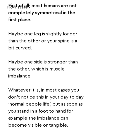
First of all; most humans are not 
Flow state
completely symmetrical in the 
first place.
Maybe one leg is slightly longer 
than the other or your spine is a 
bit curved. 
Maybe one side is stronger than 
the other, which is muscle 
imbalance.
Whatever it is, in most cases you 
don’t notice this in your day to day 
‘normal people life’, but as soon as 
you stand in a foot to hand for 
example the imbalance can 
become visible or tangible.