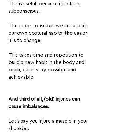
This is useful, because it’s often 
subconscious. 
The more conscious we are about 
our own postural habits, the easier 
it is to change.
This takes time and repetition to 
build a new habit in the body and 
brain, but is very possible and 
achievable.
And third of all, (old) injuries can 
cause imbalances.
Let’s say you injure a muscle in your 
shoulder.