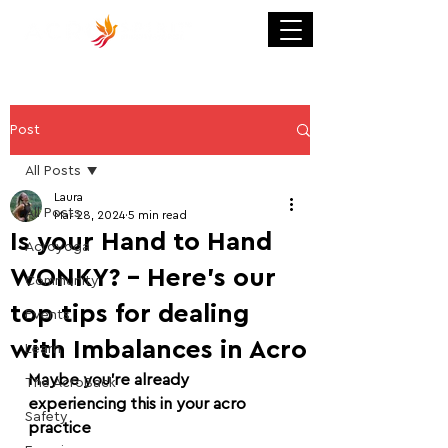
Post
All Posts
Laura
All Posts
Mar 28, 2024
5 min read
Is your Hand to Hand
Acroyoga
WONKY? - Here's our
Community
top tips for dealing
Events
with Imbalances in Acro
Learn
Maybe you’re already 
The AcroBack
experiencing this in your acro 
Safety
practice