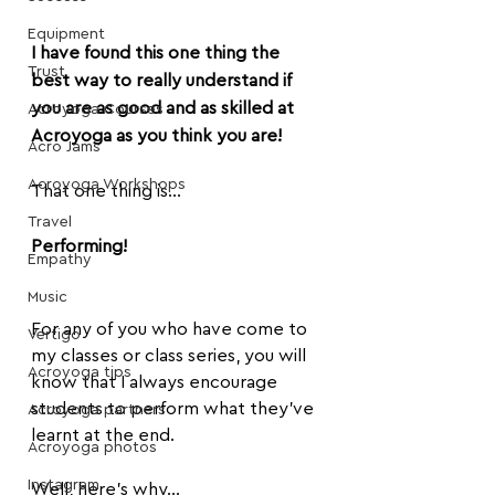
Equipment
I have found this one thing the 
Trust
best way to really understand if 
you are as good and as skilled at 
Acroyoga Courses
Acroyoga as you think you are!
Acro Jams
Acroyoga Workshops
That one thing is...
Travel
Performing!
Empathy
Music
For any of you who have come to 
Vertigo
my classes or class series, you will 
Acroyoga tips
know that I always encourage 
students to perform what they've 
Acroyoga partners
learnt at the end.
Acroyoga photos
Instagram
Well, here's why...