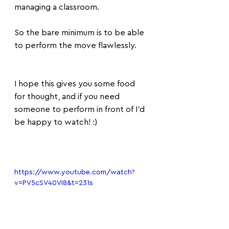
managing a classroom.
So the bare minimum is to be able 
to perform the move flawlessly.
I hope this gives you some food 
for thought, and if you need 
someone to perform in front of I'd 
be happy to watch! :)
https://www.youtube.com/watch?
v=PV5cSV40VI8&t=231s