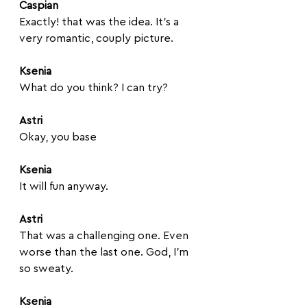
Caspian
Exactly! that was the idea. It's a 
very romantic, couply picture.
Ksenia
What do you think? I can try? 
Astri
Okay, you base
Ksenia
It will fun anyway.
Astri
That was a challenging one. Even 
worse than the last one. God, I'm 
so sweaty. 
Ksenia