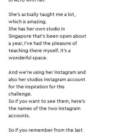
She's actually taught me a lot, 
which is amazing. 
She has her own studio in 
Singapore that's been open about 
a year, I've had the pleasure of 
teaching there myself. It's a 
wonderful space. 
And we're using her Instagram and 
also her studios Instagram account 
for the inspiration for this 
challenge. 
So if you want to see them, here's 
the names of the two Instagram 
accounts. 
So if you remember from the last 