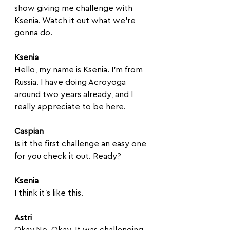
show giving me challenge with 
Ksenia. Watch it out what we're 
gonna do. 
Ksenia
Hello, my name is Ksenia. I'm from 
Russia. I have doing Acroyoga 
around two years already, and I 
really appreciate to be here.
Caspian
Is it the first challenge an easy one 
for you check it out. Ready?
Ksenia
I think it's like this. 
Astri
Okay.No. Okay. It was challenging, 