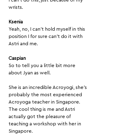
wrists.
Ksenia
Yeah, no, I can't hold myself in this 
position I for sure can't do it with 
Astri and me.
Caspian
So to tell you a little bit more 
about Jyan as well. 
She is an incredible Acroyogi, she's 
probably the most experienced 
Acroyoga teacher in Singapore. 
The cool thing is me and Astri 
actually got the pleasure of 
teaching a workshop with her in 
Singapore. 