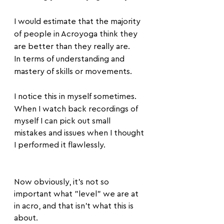
I would estimate that the majority 
of people in Acroyoga think they 
are better than they really are.
In terms of understanding and 
mastery of skills or movements.
I notice this in myself sometimes.
When I watch back recordings of 
myself I can pick out small 
mistakes and issues when I thought 
I performed it flawlessly.
Now obviously, it's not so 
important what "level" we are at 
in acro, and that isn't what this is 
about.