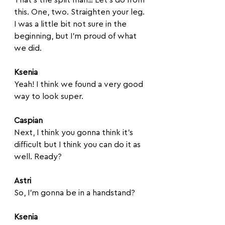
this. One, two. Straighten your leg. 
I was a little bit not sure in the 
beginning, but I'm proud of what 
we did.
Ksenia
Yeah! I think we found a very good 
way to look super. 
Caspian
Next, I think you gonna think it's 
difficult but I think you can do it as 
well. Ready?
Astri
So, I'm gonna be in a handstand?
Ksenia