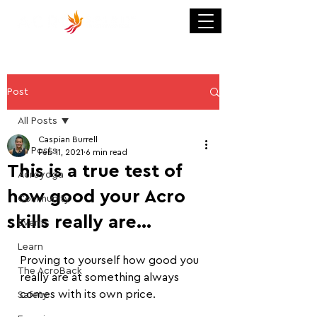
Post
All Posts
Caspian Burrell
All Posts
Feb 11, 2021
6 min read
This is a true test of
Acroyoga
how good your Acro
Community
skills really are...
Events
Learn
Proving to yourself how good you 
The AcroBack
really are at something always 
comes with its own price. 
Safety