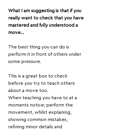
What I am suggesting is that if you 
really want to check that you have 
mastered and fully understood a 
move...
The best thing you can do is 
perform it in front of others under 
some pressure.
This is a great box to check 
before you try to teach others 
about a move too.
When teaching you have to at a 
moments notice; perform the 
movement, whilst explaining, 
showing common mistakes, 
refining minor details and 