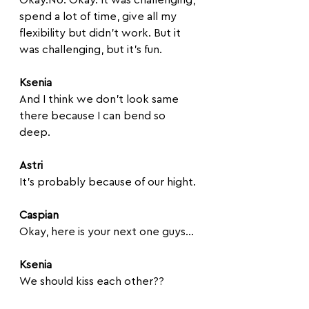
spend a lot of time, give all my 
flexibility but didn't work. But it 
was challenging, but it's fun.
Ksenia
And I think we don't look same 
there because I can bend so 
deep. 
Astri
It's probably because of our hight.
Caspian
Okay, here is your next one guys...
Ksenia
We should kiss each other?? 