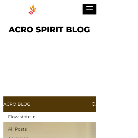
ACRO SPIRIT BLOG
ACRO BLOG
Flow state
All Posts