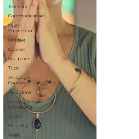
Teachers
Communication
Injury
Prevention
Mindset
Success
Equipment
Trust
Acroyoga
Courses
Acro Jams
Acroyoga
Workshops
Travel
Empathy
Music