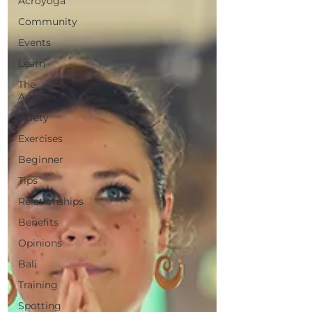
Acroyoga
Community
Events
Learn
The
AcroBack
Safety
Exercises
Beginner
Tips
Relationships
Benefits
Opinions
Bali
Training
Spotting