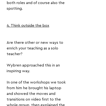
both roles and of course also the 
spotting.
4. Think outside the box
Are there other or new ways to 
enrich your teaching as a solo 
teacher?
Wybren approached this in an 
inspiring way. 
In one of the workshops we took 
from him he brought his laptop 
and showed the moves and 
transitions on video first to the 
whole group, then explained the 