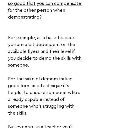
so good that you can compensate 
for the other person when 
demonstrating?
For example, as a base teacher 
you are a bit dependent on the 
available flyers and their level if 
you decide to demo the skills with 
someone.
For the sake of demonstrating 
good form and technique it’s 
helpful to choose someone who’s 
already capable instead of 
someone who’s struggling with 
the skills.
But even so, as a teacher you’ll 