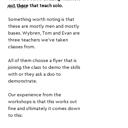
out there that teach solo.
Flow state
Something worth noting is that 
these are mostly men and mostly 
bases. Wybren, Tom and Evan are 
three teachers we’ve taken 
classes from.
All of them choose a flyer that is 
joining the class to demo the skills 
with or they ask a duo to 
demonstrate.
Our experience from the 
workshops is that this works out 
fine and ultimately it comes down 
to this: