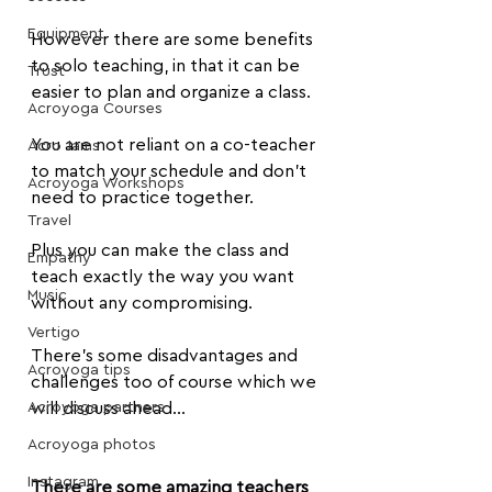
Equipment
However there are some benefits 
to solo teaching, in that it can be 
Trust
easier to plan and organize a class.
Acroyoga Courses
You are not reliant on a co-teacher 
Acro Jams
to match your schedule and don't 
Acroyoga Workshops
need to practice together.
Travel
Plus you can make the class and 
Empathy
teach exactly the way you want 
Music
without any compromising.
Vertigo
There's some disadvantages and 
Acroyoga tips
challenges too of course which we 
Acroyoga partners
will discuss ahead...
Acroyoga photos
Instagram
There are some amazing teachers 