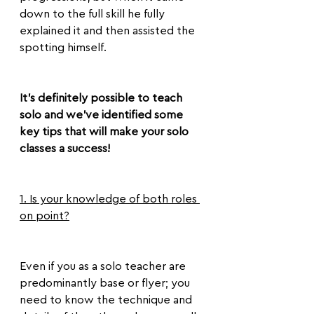
down to the full skill he fully 
explained it and then assisted the 
spotting himself.
It’s definitely possible to teach 
solo and we’ve identified some 
key tips that will make your solo 
classes a success!
1. Is your knowledge of both roles 
on point?
Even if you as a solo teacher are 
predominantly base or flyer; you 
need to know the technique and 