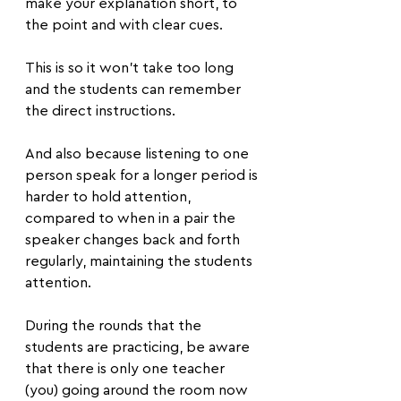
make your explanation short, to 
the point and with clear cues.
This is so it won’t take too long 
and the students can remember 
the direct instructions. 
And also because listening to one 
person speak for a longer period is 
harder to hold attention, 
compared to when in a pair the 
speaker changes back and forth 
regularly, maintaining the students 
attention.
During the rounds that the 
students are practicing, be aware 
that there is only one teacher 
(you) going around the room now 