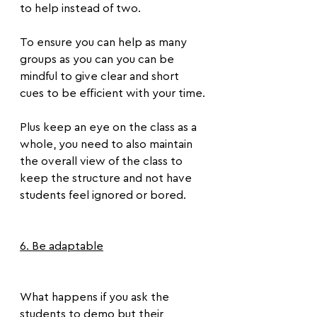
to help instead of two.
To ensure you can help as many 
groups as you can you can be 
mindful to give clear and short 
cues to be efficient with your time.
Plus keep an eye on the class as a 
whole, you need to also maintain 
the overall view of the class to 
keep the structure and not have 
students feel ignored or bored.
6. Be adaptable
What happens if you ask the 
students to demo but their 