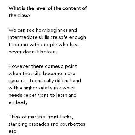
What is the level of the content of 
the class?
We can see how beginner and 
intermediate skills are safe enough 
to demo with people who have 
never done it before.
However there comes a point 
when the skills become more 
dynamic, technically difficult and 
with a higher safety risk which 
needs repetitions to learn and 
embody.
Think of martinis, front tucks, 
standing cascades and courbettes 
etc.