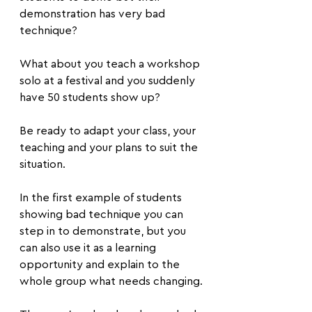
demonstration has very bad 
technique?
What about you teach a workshop 
solo at a festival and you suddenly 
have 50 students show up?
Be ready to adapt your class, your 
teaching and your plans to suit the 
situation.
In the first example of students 
showing bad technique you can 
step in to demonstrate, but you 
can also use it as a learning 
opportunity and explain to the 
whole group what needs changing.