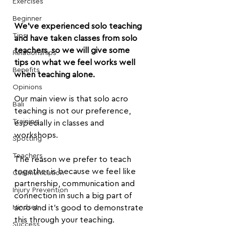
Exercises
Beginner
We've experienced solo teaching 
Tips
and have taken classes from solo 
teachers, so we will give some 
Relationships
tips on what we feel works well 
Benefits
when teaching alone.
Opinions
Our main view is that solo acro 
Bali
teaching is not our preference, 
Training
especially in classes and 
workshops.
Spotting
Teachers
The reason we prefer to teach 
together is because we feel like 
Communication
partnership, communication and 
Injury Prevention
connection in such a big part of 
Mindset
acro and it's good to demonstrate 
this through your teaching.
Success