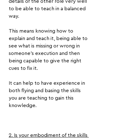
details of the other role very well 
to be able to teach in a balanced 
way.
This means knowing how to 
explain and teach it, being able to 
see what is missing or wrong in 
someone's execution and then 
being capable to give the right 
cues to fix it.
It can help to have experience in 
both flying and basing the skills 
you are teaching to gain this 
knowledge.
2. Is your embodiment of the skills 