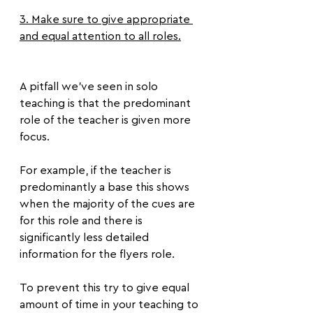
3. Make sure to give appropriate 
and equal attention to all roles.
A pitfall we’ve seen in solo 
teaching is that the predominant 
role of the teacher is given more 
focus.
For example, if the teacher is 
predominantly a base this shows 
when the majority of the cues are 
for this role and there is 
significantly less detailed 
information for the flyers role.
To prevent this try to give equal 
amount of time in your teaching to 