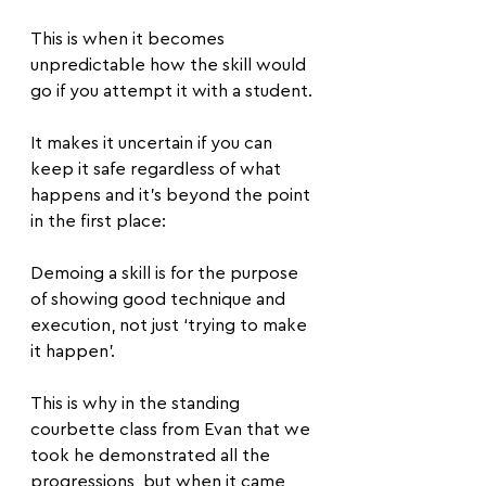
This is when it becomes 
unpredictable how the skill would 
go if you attempt it with a student. 
It makes it uncertain if you can 
keep it safe regardless of what 
happens and it’s beyond the point 
in the first place:
Demoing a skill is for the purpose 
of showing good technique and 
execution, not just ‘trying to make 
it happen’.
This is why in the standing 
courbette class from Evan that we 
took he demonstrated all the 
progressions, but when it came 