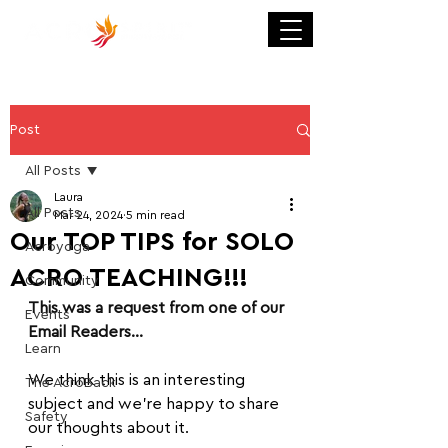
Post
All Posts
Laura
All Posts
Mar 24, 2024
5 min read
Our TOP TIPS for SOLO
Acroyoga
ACRO TEACHING!!!
Community
This was a request from one of our 
Events
Email Readers...
Learn
We think this is an interesting 
The AcroBack
subject and we're happy to share 
Safety
our thoughts about it.