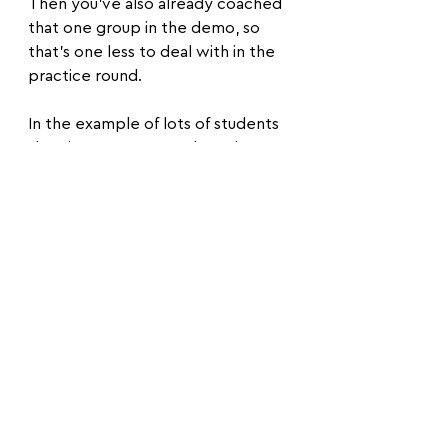
Then you've also already coached 
that one group in the demo, so 
that's one less to deal with in the 
practice round.
In the example of lots of students 
showing up you can ask students 
to come get you if they are 
struggling in practice rounds, as 
you probably won't be able to 
get to every group each round.
This way the ones that most need 
the help will come to you and you 
can keep an eye better on the 
whole group.
The last bonus one that I think is 