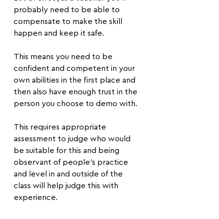
probably need to be able to 
compensate to make the skill 
happen and keep it safe.
This means you need to be 
confident and competent in your 
own abilities in the first place and 
then also have enough trust in the 
person you choose to demo with.
This requires appropriate 
assessment to judge who would 
be suitable for this and being 
observant of people’s practice 
and level in and outside of the 
class will help judge this with 
experience.