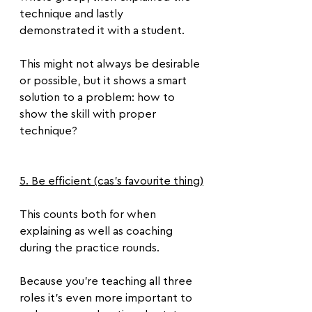
technique and lastly 
demonstrated it with a student.
This might not always be desirable 
or possible, but it shows a smart 
solution to a problem: how to 
show the skill with proper 
technique?
5. Be efficient (cas's favourite thing)
This counts both for when 
explaining as well as coaching 
during the practice rounds.
Because you’re teaching all three 
roles it’s even more important to 