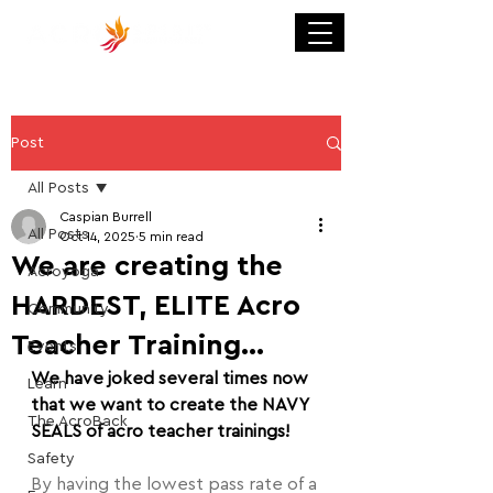
Post
All Posts
Caspian Burrell
All Posts
Oct 14, 2025
5 min read
We are creating the
Acroyoga
HARDEST, ELITE Acro
Community
Teacher Training...
Events
We have joked several times now 
Learn
that we want to create the NAVY 
The AcroBack
SEALS of acro teacher trainings!
Safety
By having the lowest pass rate of a 