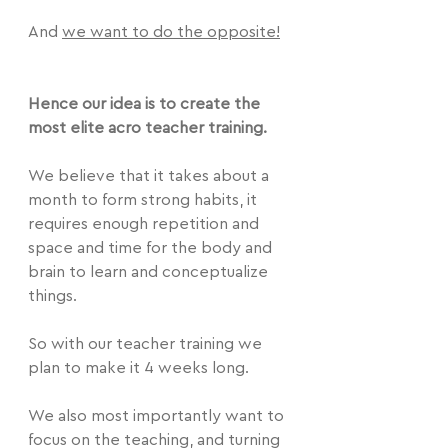
And 
we want to do the opposite!
Hence our idea is to create the 
most elite acro teacher training.
We believe that it takes about a 
month to form strong habits, it 
requires enough repetition and 
space and time for the body and 
brain to learn and conceptualize 
things.
So with our teacher training we 
plan to make it 4 weeks long.
We also most importantly want to 
focus on the teaching, and turning 