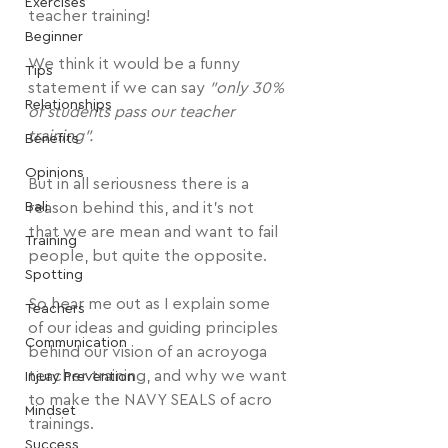
Exercises
teacher training!
Beginner
We think it would be a funny 
Tips
statement if we can say 
"only 30% 
Relationships
of students pass our teacher 
training".
Benefits
Opinions
But in all seriousness there is a 
Bali
reason behind this, and it's not 
that we are mean and want to fail 
Training
people, but quite the opposite.
Spotting
So hear me out as I explain some 
Teachers
of our ideas and guiding principles 
Communication
behind our vision of an acroyoga 
teacher training, and why we want 
Injury Prevention
to make the NAVY SEALS of acro 
Mindset
trainings.
Success