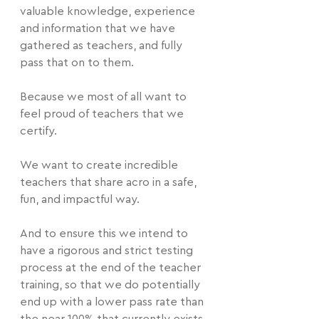
valuable knowledge, experience 
and information that we have 
gathered as teachers, and fully 
pass that on to them.
Because we most of all want to 
feel proud of teachers that we 
certify.
We want to create incredible 
teachers that share acro in a safe, 
fun, and impactful way.
And to ensure this we intend to 
have a rigorous and strict testing 
process at the end of the teacher 
training, so that we do potentially 
end up with a lower pass rate than 