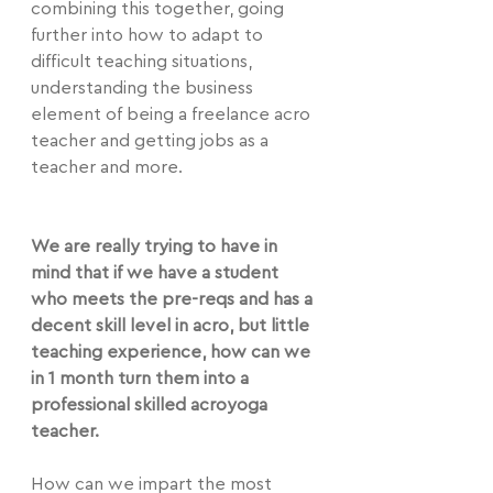
combining this together, going 
further into how to adapt to 
difficult teaching situations, 
understanding the business 
element of being a freelance acro 
teacher and getting jobs as a 
teacher and more.
We are really trying to have in 
mind that if we have a student 
who meets the pre-reqs and has a 
decent skill level in acro, but little 
teaching experience, how can we 
in 1 month turn them into a 
professional skilled acroyoga 
teacher.
How can we impart the most 