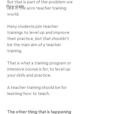
But that is part of the problem we 
Flow state
see in the acro teacher training 
world.
Many students join teacher 
trainings to level up and improve 
their practice, but that shouldn't 
be the main aim of a teacher 
training.
That is what a training program or 
intensive course is for, to level up 
your skills and practice.
A teacher training should be for 
learning how to teach.
The other thing that is happening 