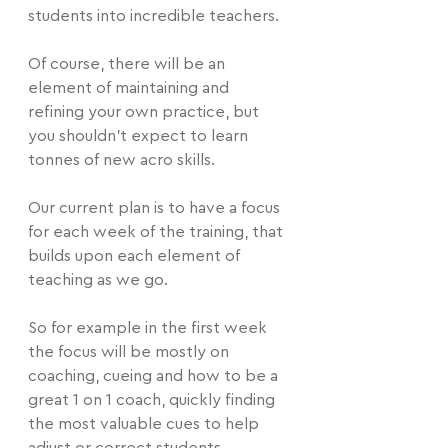
students into incredible teachers.
Of course, there will be an 
element of maintaining and 
refining your own practice, but 
you shouldn't expect to learn 
tonnes of new acro skills.
Our current plan is to have a focus 
for each week of the training, that 
builds upon each element of 
teaching as we go.
So for example in the first week 
the focus will be mostly on 
coaching, cueing and how to be a 
great 1 on 1 coach, quickly finding 
the most valuable cues to help 