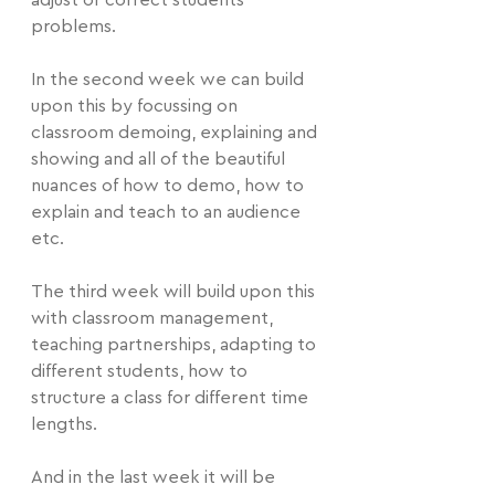
adjust or correct students 
problems.
In the second week we can build 
upon this by focussing on 
classroom demoing, explaining and 
showing and all of the beautiful 
nuances of how to demo, how to 
explain and teach to an audience 
etc.
The third week will build upon this 
with classroom management, 
teaching partnerships, adapting to 
different students, how to 
structure a class for different time 
lengths. 
And in the last week it will be 