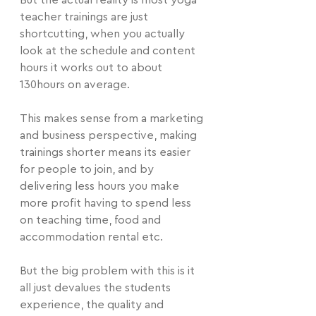
But the actual reality is most yoga 
teacher trainings are just 
shortcutting, when you actually 
look at the schedule and content 
hours it works out to about 
130hours on average.
This makes sense from a marketing 
and business perspective, making 
trainings shorter means its easier 
for people to join, and by 
delivering less hours you make 
more profit having to spend less 
on teaching time, food and 
accommodation rental etc.
But the big problem with this is it 
all just devalues the students 
experience, the quality and 