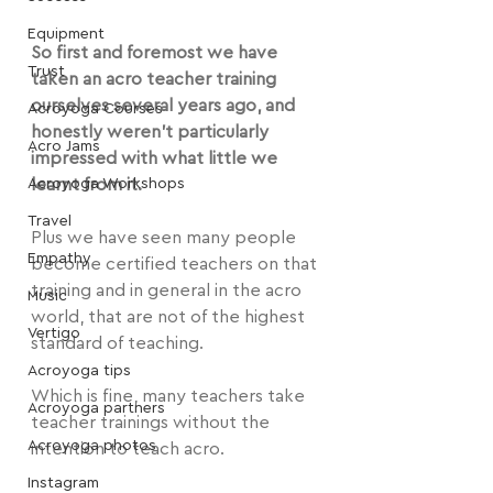
Equipment
So first and foremost we have 
Trust
taken an acro teacher training 
ourselves several years ago, and 
Acroyoga Courses
honestly weren't particularly 
Acro Jams
impressed with what little we 
Acroyoga Workshops
learnt from it.
Travel
Plus we have seen many people 
Empathy
become certified teachers on that 
training and in general in the acro 
Music
world, that are not of the highest 
Vertigo
standard of teaching.
Acroyoga tips
Which is fine, many teachers take 
Acroyoga partners
teacher trainings without the 
Acroyoga photos
intention to teach acro.
Instagram