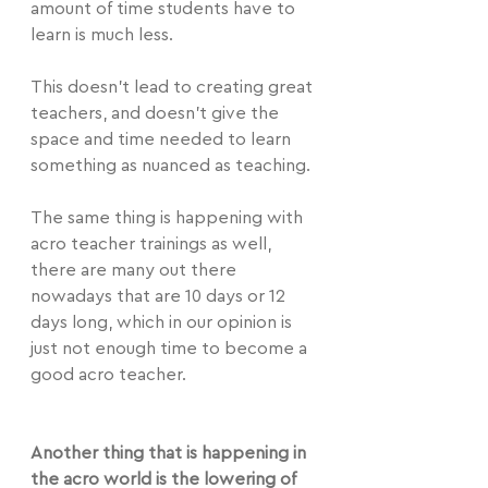
amount of time students have to 
learn is much less.
This doesn't lead to creating great 
teachers, and doesn't give the 
space and time needed to learn 
something as nuanced as teaching.
The same thing is happening with 
acro teacher trainings as well, 
there are many out there 
nowadays that are 10 days or 12 
days long, which in our opinion is 
just not enough time to become a 
good acro teacher.
Another thing that is happening in 
the acro world is the lowering of 