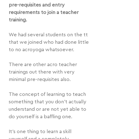
pre-requisites and entry 
requirements to join a teacher 
training.
We had several students on the tt 
that we joined who had done little 
to no acroyoga whatsoever.
There are other acro teacher 
trainings out there with very 
minimal pre-requisites also.
The concept of learning to teach 
something that you don't actually 
understand or are not yet able to 
do yourself is a baffling one.
It's one thing to learn a skill 