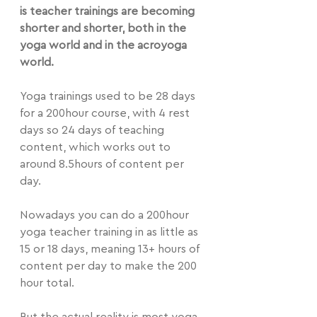
is teacher trainings are becoming 
shorter and shorter, both in the 
yoga world and in the acroyoga 
world.
Yoga trainings used to be 28 days 
for a 200hour course, with 4 rest 
days so 24 days of teaching 
content, which works out to 
around 8.5hours of content per 
day.
Nowadays you can do a 200hour 
yoga teacher training in as little as 
15 or 18 days, meaning 13+ hours of 
content per day to make the 200 
hour total.