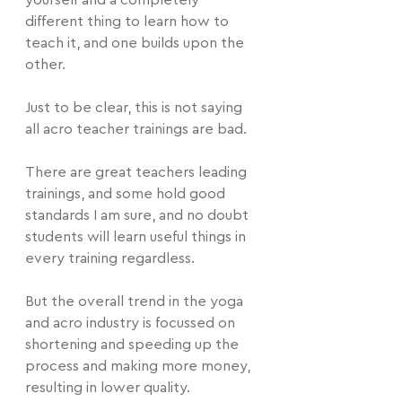
yourself and a completely 
different thing to learn how to 
teach it, and one builds upon the 
other.
Just to be clear, this is not saying 
all acro teacher trainings are bad.
There are great teachers leading 
trainings, and some hold good 
standards I am sure, and no doubt 
students will learn useful things in 
every training regardless.
But the overall trend in the yoga 
and acro industry is focussed on 
shortening and speeding up the 
process and making more money, 
resulting in lower quality.