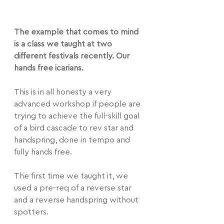
The example that comes to mind 
is a class we taught at two 
different festivals recently. Our 
hands free icarians.
This is in all honesty a very 
advanced workshop if people are 
trying to achieve the full-skill goal 
of a bird cascade to rev star and 
handspring, done in tempo and 
fully hands free.
The first time we taught it, we 
used a pre-req of a reverse star 
and a reverse handspring without 
spotters.