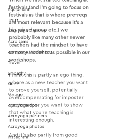
When we first started teaching at 
festivals (and I'm going to focus on 
Equipment
festivals as that is where pre-reqs 
Trust
are most relevant because it's a 
big mixed group etc.) we 
Acroyoga Courses
probably like many other newer 
Acro Jams
teachers had the mindset to have 
Acroyoga Workshops
as many students as possible in our 
workshops.
Travel
Empathy
I think this is partly an ego thing, 
where as a new teacher you want 
Music
to prove yourself, potentially 
Vertigo
overcompensating for imposter 
syndrome, or you want to show 
Acroyoga tips
that what you're teaching is 
Acroyoga partners
interesting enough.
Acroyoga photos
And it's also partly from good 
Instagram