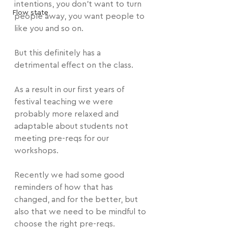
intentions, you don't want to turn 
Flow state
people away, you want people to 
like you and so on.
But this definitely has a 
detrimental effect on the class.
As a result in our first years of 
festival teaching we were 
probably more relaxed and 
adaptable about students not 
meeting pre-reqs for our 
workshops.
Recently we had some good 
reminders of how that has 
changed, and for the better, but 
also that we need to be mindful to 
choose the right pre-reqs.