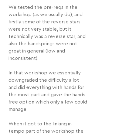
We tested the pre-reqs in the 
workshop (as we usually do), and 
firstly some of the reverse stars 
were not very stable, but it 
technically was a reverse star, and 
also the handsprings were not 
great in general (low and 
inconsistent).
In that workshop we essentially 
downgraded the difficulty a lot 
and did everything with hands for 
the most part and gave the hands 
free option which only a few could 
manage.
When it got to the linking in 
tempo part of the workshop the 