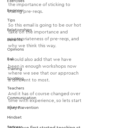
Exercises
the importance of sticking to 
Beginner
strong pre-reqs.
Tips
So this email is going to be our hot 
Relationships
take on the importance and 
appropriateness of pre-reqs, and 
Benefits
why we think this way.
Opinions
Bali
I would also add that we have 
been in enough workshops now 
Training
where we see that our approach 
Spotting
is different to most.
Teachers
And it has of course changed over 
Communication
time with experience, so lets start 
there...
Injury Prevention
Mindset
Success