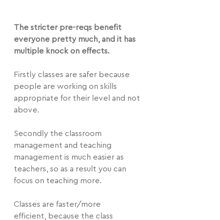
The stricter pre-reqs benefit 
everyone pretty much, and it has 
multiple knock on effects.
Firstly classes are safer because 
people are working on skills 
appropriate for their level and not 
above.
Secondly the classroom 
management and teaching 
management is much easier as 
teachers, so as a result you can 
focus on teaching more.
Classes are faster/more 
efficient, because the class 