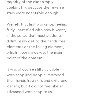
majority of the class simply 
couldnt link because the reverse 
stars were not stable enough.
We left that first workshop feeling 
fairly unsatisfied with how it went, 
in the sense that most students 
didn't really get to the hands free 
elements or the linking element, 
which in our minds was the main 
point of the content.
It was of course still a valuable 
workshop and people improved 
their hands free skills and exits, and 
icarians, but it did not feel like an 
advanced workshop to us.