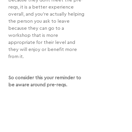
because they dont meet the pre-
reqs, it is a better experience 
overall, and you're actually helping 
the person you ask to leave 
because they can go to a 
workshop that is more 
appropriate for their level and 
they will enjoy or benefit more 
from it.
So consider this your reminder to 
be aware around pre-reqs.
As a teacher, maybe specify how 
solid or how much or little 
spotting the pre-req should be 
done with.