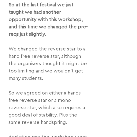
So at the last festival we just 
taught we had another 
opportunity with this workshop, 
and this time we changed the pre-
reqs just slightly.
We changed the reverse star to a 
hand free reverse star, although 
the organisers thought it might be 
too limiting and we wouldn't get 
many students.
So we agreed on either a hands 
free reverse star or a mono 
reverse star, which also requires a 
good deal of stability. Plus the 
same reverse handspring.