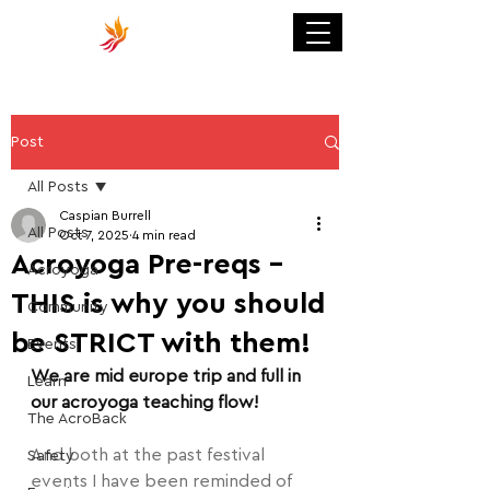
Post
All Posts
Caspian Burrell
All Posts
Oct 7, 2025
4 min read
Acroyoga Pre-reqs -
Acroyoga
THIS is why you should
Community
be STRICT with them!
Events
We are mid europe trip and full in 
Learn
our acroyoga teaching flow!
The AcroBack
And both at the past festival 
Safety
events I have been reminded of 