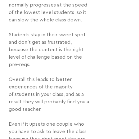
normally progresses at the speed 
of the lowest level students, so it 
can slow the whole class down.
Students stay in their sweet spot 
and don't get as frustrated, 
because the content is the right 
level of challenge based on the 
pre-reqs. 
Overall this leads to better 
experiences of the majority 
of students in your class, and as a 
result they will probably find you a 
good teacher.
Even if it upsets one couple who 
you have to ask to leave the class 