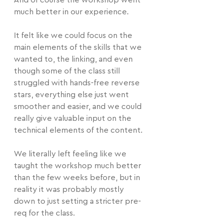
And of course the workshop went 
much better in our experience.
It felt like we could focus on the 
main elements of the skills that we 
wanted to, the linking, and even 
though some of the class still 
struggled with hands-free reverse 
stars, everything else just went 
smoother and easier, and we could 
really give valuable input on the 
technical elements of the content.
We literally left feeling like we 
taught the workshop much better 
than the few weeks before, but in 
reality it was probably mostly 
down to just setting a stricter pre-
req for the class.