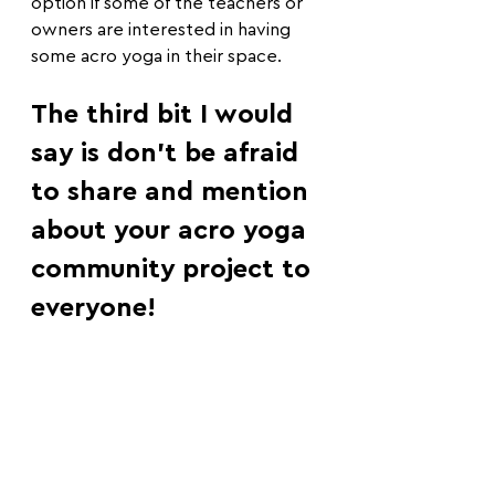
option if some of the teachers or 
owners are interested in having 
some acro yoga in their space.
The third bit I would 
say is don't be afraid 
to share and mention 
about your acro yoga 
community project to 
everyone!