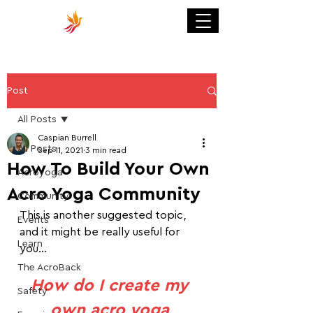
Post
All Posts
Caspian Burrell
All Posts
Sep 11, 2021
3 min read
How To Build Your Own
Acroyoga
Acro Yoga Community
Community
This is another suggested topic, 
Events
and it might be really useful for 
Learn
you...
The AcroBack
How do I create my 
Safety
own acro yoga 