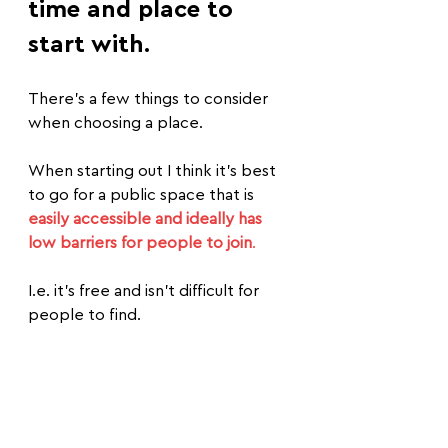
time and place to 
start with.
There's a few things to consider 
when choosing a place.
When starting out I think it's best 
to go for a public space that is 
easily accessible and ideally has 
low barriers for people to join
.
I.e. it's free and isn't difficult for 
people to find.