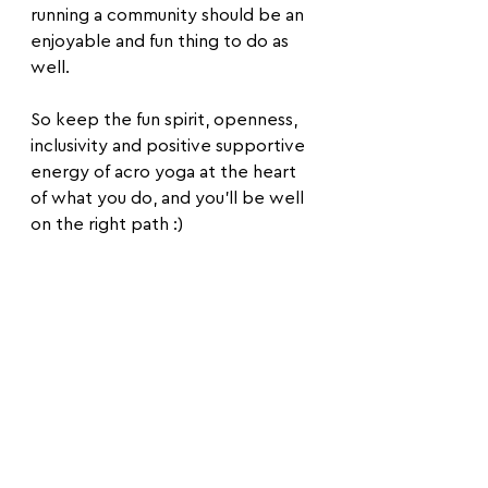
running a community should be an 
enjoyable and fun thing to do as 
well.
So keep the fun spirit, openness, 
inclusivity and positive supportive 
energy of acro yoga at the heart 
of what you do, and you'll be well 
on the right path :)