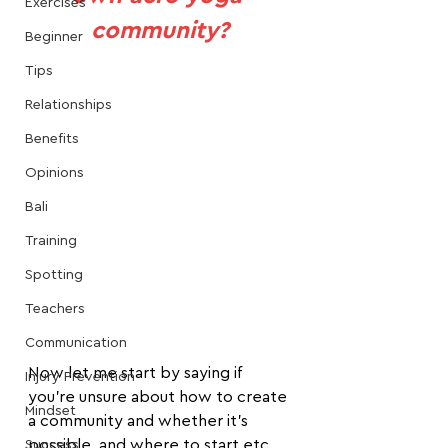
Exercises
community?
Beginner
Tips
Relationships
Benefits
Opinions
Bali
Training
Spotting
Teachers
Communication
Now let me start by saying if 
Injury Prevention
you're unsure about how to create 
Mindset
a community and whether it's 
possible, and where to start etc.
Success