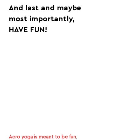
And last and maybe 
most importantly, 
HAVE FUN!
Acro yoga is meant to be fun
, 