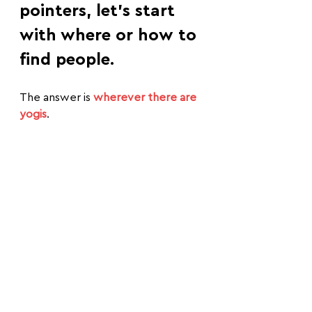
pointers, let's start 
with where or how to 
find people.
The answer is 
wherever there are 
yogis
.