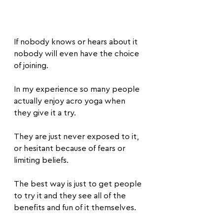
If nobody knows or hears about it 
nobody will even have the choice 
of joining.
In my experience so many people 
actually enjoy acro yoga when 
they give it a try.
They are just never exposed to it, 
or hesitant because of fears or 
limiting beliefs.
The best way is just to get people 
to try it and they see all of the 
benefits and fun of it themselves.