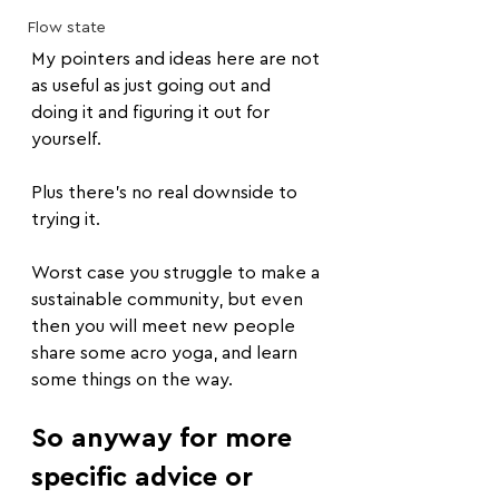
Flow state
My pointers and ideas here are not 
as useful as just going out and 
doing it and figuring it out for 
yourself.
Plus there's no real downside to 
trying it.
Worst case you struggle to make a 
sustainable community, but even 
then you will meet new people 
share some acro yoga, and learn 
some things on the way.
So anyway for more 
specific advice or 