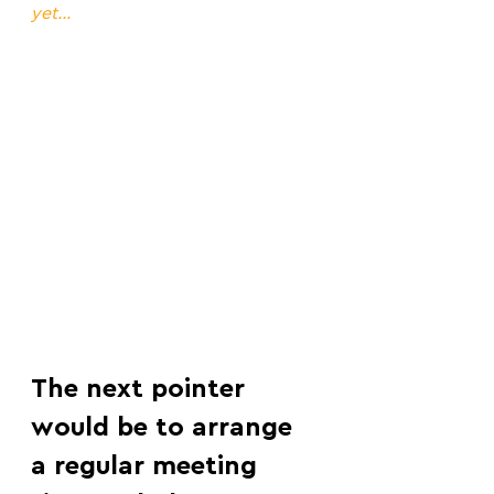
yet...
The next pointer 
would be to arrange 
a regular meeting 