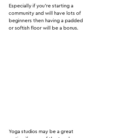
Especially if you're starting a 
community and will have lots of 
beginners then having a padded 
or softish floor will be a bonus. 
Yoga studios may be a great 