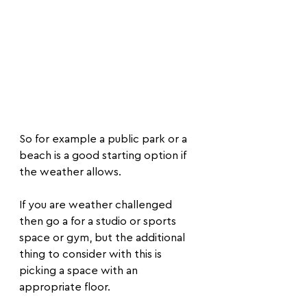
​So for example a public park or a 
beach is a good starting option if 
the weather allows.
If you are weather challenged 
then go a for a studio or sports 
space or gym, but the additional 
thing to consider with this is 
picking a space with an 
appropriate floor.