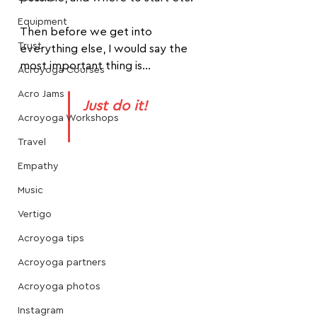
Equipment
Then before we get into 
Trust
everything else, I would say the 
most important thing is...
Acroyoga Courses
Acro Jams
Just do it!
Acroyoga Workshops
Travel
Empathy
Music
Vertigo
Acroyoga tips
Acroyoga partners
Acroyoga photos
Instagram