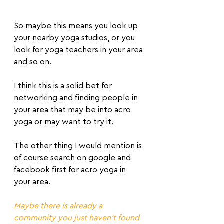
So maybe this means you look up 
your nearby yoga studios, or you 
look for yoga teachers in your area 
and so on.
I think this is a solid bet for 
networking and finding people in 
your area that may be into acro 
yoga or may want to try it.
The other thing I would mention is 
of course search on google and 
facebook first for acro yoga in 
your area.
Maybe there is already a 
community you just haven't found 