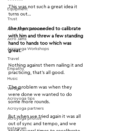
This was not such a great idea it 
Equipment
turns out...
Trust
She then proceeded to calibrate 
Acroyoga Courses
with him and threw a few standing 
Acro Jams
hand to hands too which was 
Acroyoga Workshops
great.
Travel
Nothing against them nailing it and 
Empathy
practicing, that's all good.
Music
The problem was when they 
Vertigo
were done we wanted to do 
Acroyoga tips
some more rounds.
Acroyoga partners
But when we tried again it was all 
Acroyoga photos
out of sync and tempo, and we 
Instagram