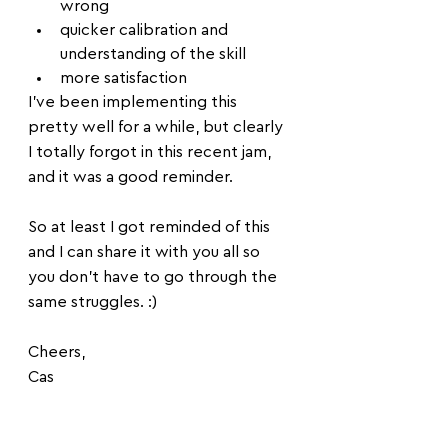
wrong
quicker calibration and 
understanding of the skill
more satisfaction
I've been implementing this 
pretty well for a while, but clearly 
I totally forgot in this recent jam, 
and it was a good reminder.
So at least I got reminded of this 
and I can share it with you all so 
you don't have to go through the 
same struggles. :)
Cheers, 
Cas