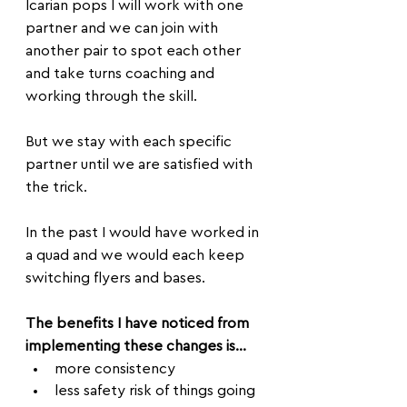
Icarian pops I will work with one 
partner and we can join with 
another pair to spot each other 
and take turns coaching and 
working through the skill. 
But we stay with each specific 
partner until we are satisfied with 
the trick.
In the past I would have worked in 
a quad and we would each keep 
switching flyers and bases.
The benefits I have noticed from 
implementing these changes is...
more consistency
less safety risk of things going 