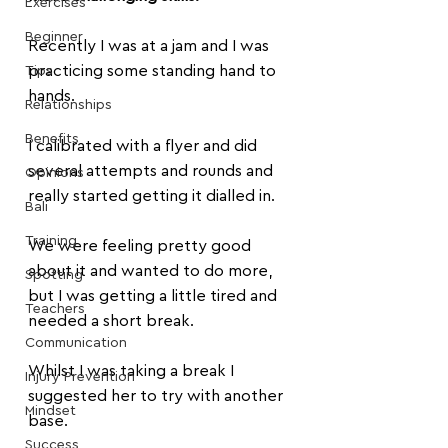
Exercises
Beginner
Recently I was at a jam and I was 
practicing some standing hand to 
Tips
hands.
Relationships
Benefits
I calibrated with a flyer and did 
several attempts and rounds and 
Opinions
really started getting it dialled in.
Bali
Training
We were feeling pretty good 
about it and wanted to do more, 
Spotting
but I was getting a little tired and 
Teachers
needed a short break.
Communication
Whilst I was taking a break I 
Injury Prevention
suggested her to try with another 
Mindset
base. 
Success