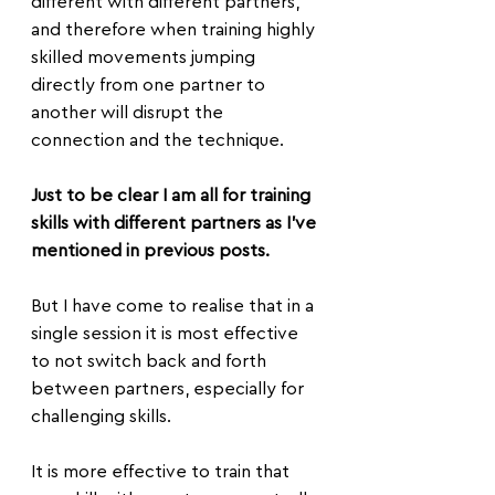
different with different partners, 
and therefore when training highly 
skilled movements jumping 
directly from one partner to 
another will disrupt the 
connection and the technique.
Just to be clear I am all for training 
skills with different partners as I've 
mentioned in previous posts.
But I have come to realise that in a 
single session it is most effective 
to not switch back and forth 
between partners, especially for 
challenging skills.
It is more effective to train that 