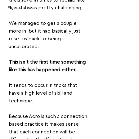
tried several times to recalibrate 
it, but it was pretty challenging.
Flow state
We managed to get a couple 
more in, but it had basically just 
reset us back to being 
uncalibrated. 
This isn't the first time something 
like this has happened either.
It tends to occur in tricks that 
have a high level of skill and 
technique. 
Because Acro is such a connection 
based practice it makes sense 
that each connection will be 