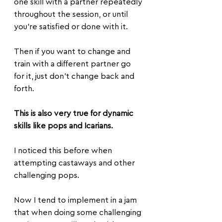
one skill with a partner repeatedly 
throughout the session, or until 
you're satisfied or done with it.
Then if you want to change and 
train with a different partner go 
for it, just don't change back and 
forth.
This is also very true for dynamic 
skills like pops and Icarians. 
I noticed this before when 
attempting castaways and other 
challenging pops.
Now I tend to implement in a jam 
that when doing some challenging 