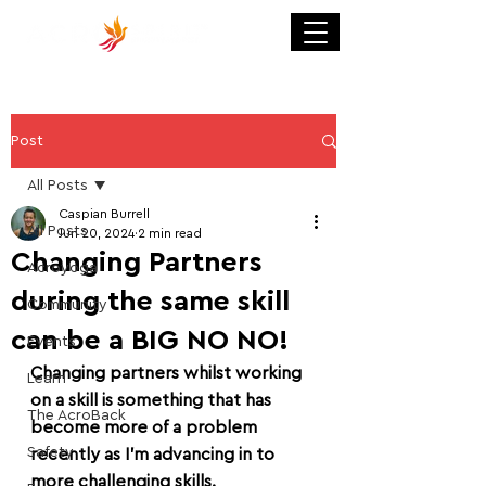
Post
All Posts
Caspian Burrell
All Posts
Jun 20, 2024
2 min read
Changing Partners
Acroyoga
during the same skill
Community
can be a BIG NO NO!
Events
Changing partners whilst working 
Learn
on a skill is something that has 
The AcroBack
become more of a problem 
Safety
recently as I'm advancing in to 
more challenging skills.