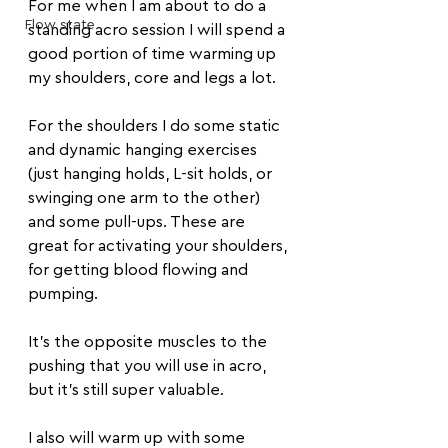
For me when I am about to do a 
Flow state
standing acro session I will spend a 
good portion of time warming up 
my shoulders, core and legs a lot.
For the shoulders I do some static 
and dynamic hanging exercises 
(just hanging holds, L-sit holds, or 
swinging one arm to the other) 
and some pull-ups. These are 
great for activating your shoulders, 
for getting blood flowing and 
pumping. 
It's the opposite muscles to the 
pushing that you will use in acro, 
but it's still super valuable.
I also will warm up with some 