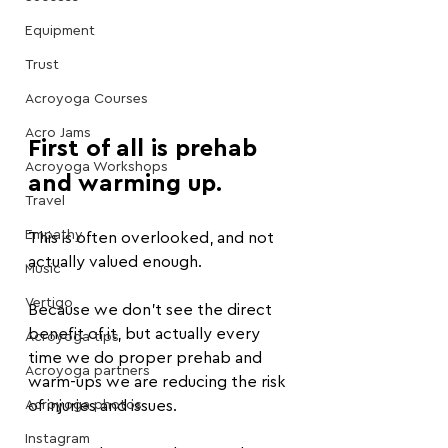
Equipment
Trust
Acroyoga Courses
Acro Jams
First of all is prehab 
Acroyoga Workshops
and warming up.
Travel
Empathy
This is often overlooked, and not 
actually valued enough.
Music
Vertigo
Because we don't see the direct 
benefit of it, but actually every 
Acroyoga tips
time we do proper prehab and 
Acroyoga partners
warm-ups we are reducing the risk 
Acroyoga photos
of injuries and issues.
Instagram