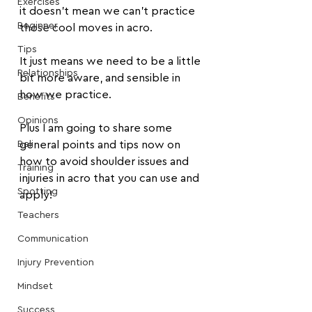
Exercises
it doesn't mean we can't practice 
Beginner
those cool moves in acro.
Tips
It just means we need to be a little 
Relationships
bit more aware, and sensible in 
how we practice.
Benefits
Opinions
Plus I am going to share some 
Bali
general points and tips now on 
how to avoid shoulder issues and 
Training
injuries in acro that you can use and 
Spotting
apply!
Teachers
Communication
Injury Prevention
Mindset
Success