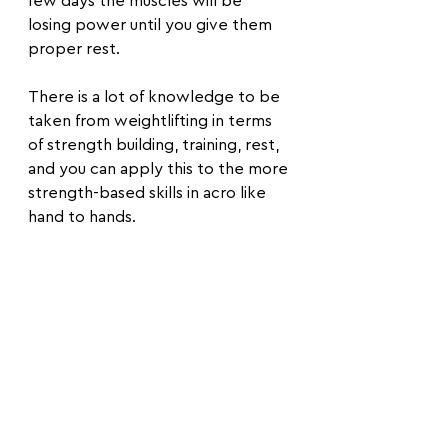
few days the muscles will be 
losing power until you give them 
proper rest.
There is a lot of knowledge to be 
taken from weightlifting in terms 
of strength building, training, rest, 
and you can apply this to the more 
strength-based skills in acro like 
hand to hands.