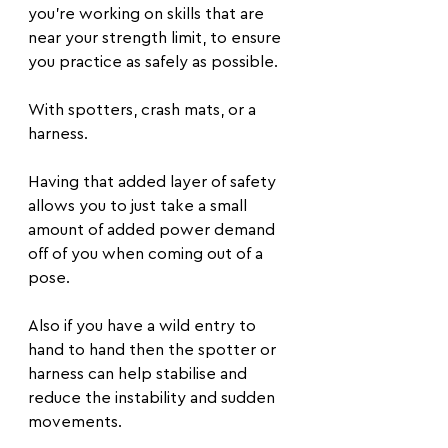
you're working on skills that are 
near your strength limit, to ensure 
you practice as safely as possible.
With spotters, crash mats, or a 
harness. 
Having that added layer of safety 
allows you to just take a small 
amount of added power demand 
off of you when coming out of a 
pose.
Also if you have a wild entry to 
hand to hand then the spotter or 
harness can help stabilise and 
reduce the instability and sudden 
movements.