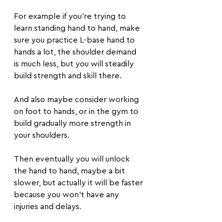
For example if you're trying to 
learn standing hand to hand, make 
sure you practice L-base hand to 
hands a lot, the shoulder demand 
is much less, but you will steadily 
build strength and skill there.
And also maybe consider working 
on foot to hands, or in the gym to 
build gradually more strength in 
your shoulders.
Then eventually you will unlock 
the hand to hand, maybe a bit 
slower, but actually it will be faster 
because you won't have any 
injuries and delays.