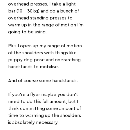
overhead presses. I take a light 
bar (10 - 30kg) and do a bunch of 
overhead standing presses to 
warm up in the range of motion I'm 
going to be using.
Plus I open up my range of motion 
of the shoulders with things like 
puppy dog pose and overarching 
handstands to mobilise. 
And of course some handstands. 
If you're a flyer maybe you don't 
need to do this full amount, but I 
think committing some amount of 
time to warming up the shoulders 
is absolutely necessary.