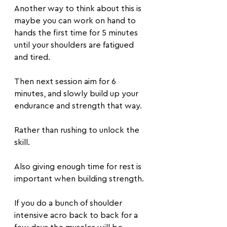
Another way to think about this is 
maybe you can work on hand to 
hands the first time for 5 minutes 
until your shoulders are fatigued 
and tired.
Then next session aim for 6 
minutes, and slowly build up your 
endurance and strength that way.
Rather than rushing to unlock the 
skill.
Also giving enough time for rest is 
important when building strength.
If you do a bunch of shoulder 
intensive acro back to back for a 