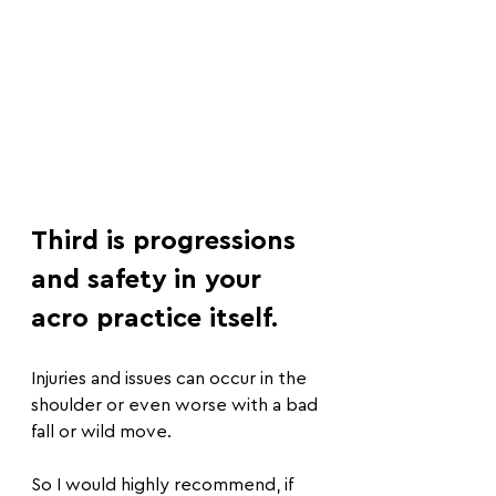
Third is progressions 
and safety in your 
acro practice itself.
Injuries and issues can occur in the 
shoulder or even worse with a bad 
fall or wild move.
So I would highly recommend, if 