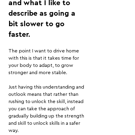
and what I like to 
describe as going a 
bit slower to go 
faster.
The point I want to drive home 
with this is that it takes time for 
your body to adapt, to grow 
stronger and more stable.
Just having this understanding and 
outlook means that rather than 
rushing to unlock the skill, instead 
you can take the approach of 
gradually building up the strength 
and skill to unlock skills in a safer 
way.