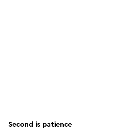
Second is patience 