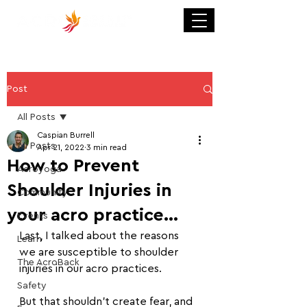
Post
All Posts
Caspian Burrell
All Posts
Apr 21, 2022
3 min read
How to Prevent
Acroyoga
Shoulder Injuries in
Community
your acro practice...
Events
Last, I talked about the reasons 
Learn
we are susceptible to shoulder 
The AcroBack
injuries in our acro practices.
Safety
But that shouldn't create fear, and 